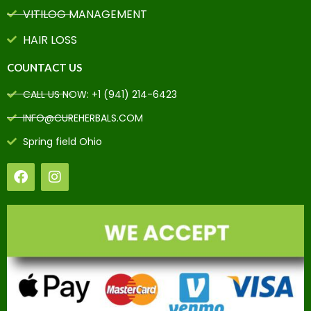
VITILOG MANAGEMENT
HAIR LOSS
COUNTACT US
CALL US NOW: +1 (941) 214-6423
INFO@CUREHERBALS.COM
Spring field Ohio