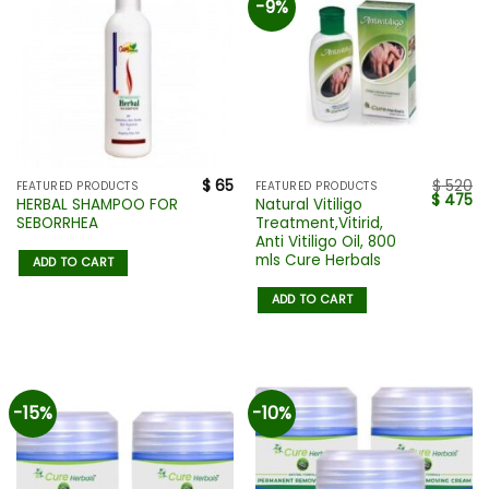
-9%
$
65
$
520
FEATURED PRODUCTS
FEATURED PRODUCTS
$
475
HERBAL SHAMPOO FOR
Natural Vitiligo
SEBORRHEA
Treatment,Vitirid,
Anti Vitiligo Oil, 800
mls Cure Herbals
ADD TO CART
ADD TO CART
-15%
-10%