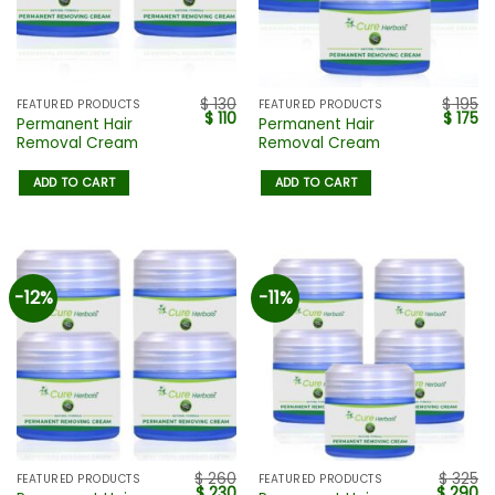
$
130
$
195
FEATURED PRODUCTS
FEATURED PRODUCTS
$
110
$
175
Permanent Hair
Permanent Hair
Removal Cream
Removal Cream
ADD TO CART
ADD TO CART
-12%
-11%
$
260
$
325
FEATURED PRODUCTS
FEATURED PRODUCTS
$
230
$
290