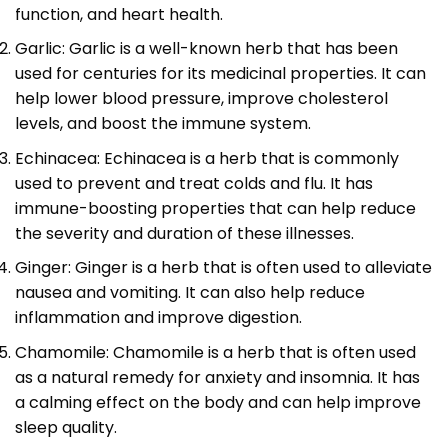
function, and heart health.
Garlic: Garlic is a well-known herb that has been
used for centuries for its medicinal properties. It can
help lower blood pressure, improve cholesterol
levels, and boost the immune system.
Echinacea: Echinacea is a herb that is commonly
used to prevent and treat colds and flu. It has
immune-boosting properties that can help reduce
the severity and duration of these illnesses.
Ginger: Ginger is a herb that is often used to alleviate
nausea and vomiting. It can also help reduce
inflammation and improve digestion.
Chamomile: Chamomile is a herb that is often used
as a natural remedy for anxiety and insomnia. It has
a calming effect on the body and can help improve
sleep quality.