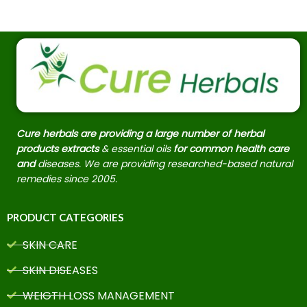
Cure herbals are providing a large number of herbal
products extracts
& essential oils
for common health care
and
diseases. We are providing researched-based natural
remedies since 2005.
PRODUCT CATEGORIES
SKIN CARE
SKIN DISEASES
WEIGTH LOSS MANAGEMENT