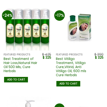
-24%
-17%
$
425
$
390
FEATURED PRODUCTS
FEATURED PRODUCTS
$
325
$
325
Best Treatment of
Best Vitiligo
Hair Loss,Natural Hair
Treatment, Vitiligo
Oil 500 Mls, Cure
Cure,Vitirid, Anti
Herbals
Vitiligo Oil, 600 mls
Cure Herbals
ADD TO CART
ADD TO CART