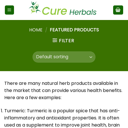
HOME
/
FEATURED PRODUCTS
FILTER
There are many natural herb products available in
the market that can provide various health benefits.
Here are a few examples:
Turmeric: Turmeric is a popular spice that has anti-
inflammatory and antioxidant properties. It is often
used as a supplement to improve joint health, brain