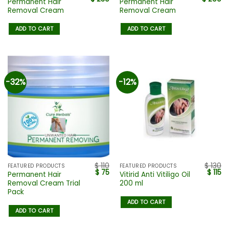
Permanent Hair
Permanent Hair
Removal Cream
Removal Cream
ADD TO CART
ADD TO CART
-32%
-12%
$
110
$
130
FEATURED PRODUCTS
FEATURED PRODUCTS
$
75
$
115
Permanent Hair
Vitirid Anti Vitiligo Oil
Removal Cream Trial
200 ml
Pack
ADD TO CART
ADD TO CART