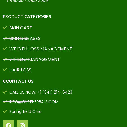
remedies since 2005.
PRODUCT CATEGORIES
SKIN CARE
SKIN DISEASES
WEIGTH LOSS MANAGEMENT
VITILOG MANAGEMENT
HAIR LOSS
COUNTACT US
CALL US NOW: +1 (941) 214-6423
INFO@CUREHERBALS.COM
Spring field Ohio