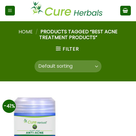
HOME
/
PRODUCTS TAGGED “BEST ACNE
TREATMENT PRODUCTS”
FILTER
-41%