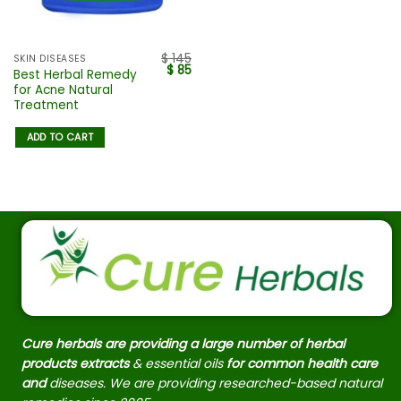
$
145
SKIN DISEASES
$
85
Best Herbal Remedy
for Acne Natural
Treatment
ADD TO CART
Cure herbals are providing a large number of herbal
products extracts
& essential oils
for common health care
and
diseases. We are providing researched-based natural