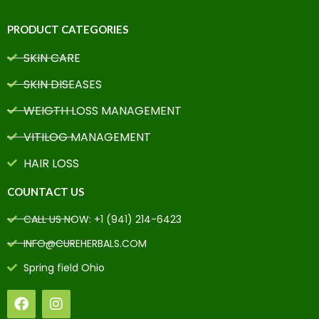
PRODUCT CATEGORIES
SKIN CARE
SKIN DISEASES
WEIGTH LOSS MANAGEMENT
VITILOG MANAGEMENT
HAIR LOSS
COUNTACT US
CALL US NOW: +1 (941) 214-6423
INFO@CUREHERBALS.COM
Spring field Ohio