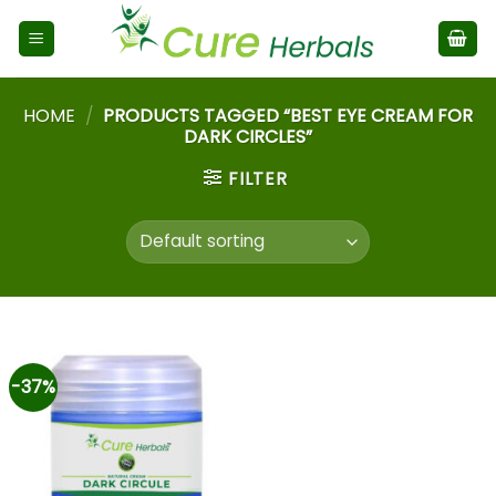
HOME
/
PRODUCTS TAGGED “BEST EYE CREAM FOR
DARK CIRCLES”
FILTER
-37%