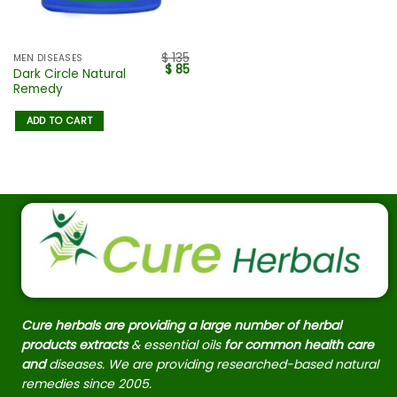
$
135
MEN DISEASES
$
85
Dark Circle Natural
Remedy
ADD TO CART
Cure herbals are providing a large number of herbal
products extracts
& essential oils
for common health care
and
diseases. We are providing researched-based natural
remedies since 2005.