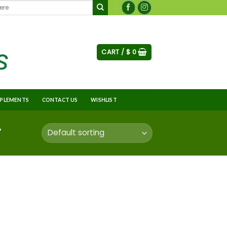
CART /
$
0
PLEMENTS
CONTACT US
WISHLIST
”