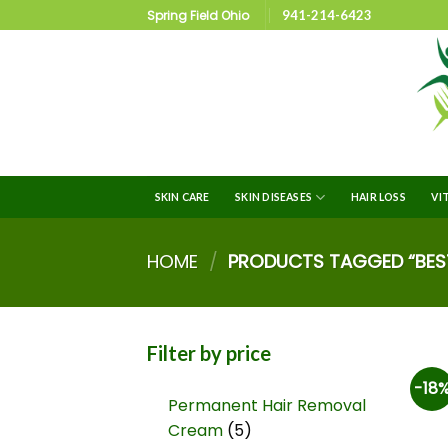
Spring Field Ohio
941-214-6423
SKIN CARE
SKIN DISEASES
HAIR LOSS
VI
HOME
/
PRODUCTS TAGGED “BEST
Filter by price
-18
Permanent Hair Removal
Cream
5