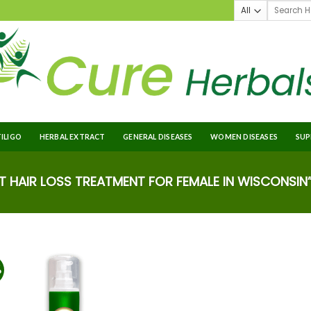
TILIGO
HERBAL EXTRACT
GENERAL DISEASES
WOMEN DISEASES
SUP
 HAIR LOSS TREATMENT FOR FEMALE IN WISCONSIN
%