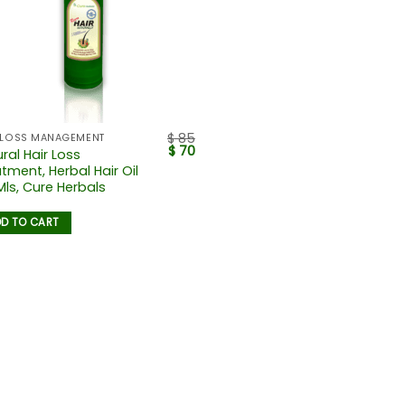
$
85
 LOSS MANAGEMENT
$
70
ral Hair Loss
tment, Herbal Hair Oil
Mls, Cure Herbals
D TO CART