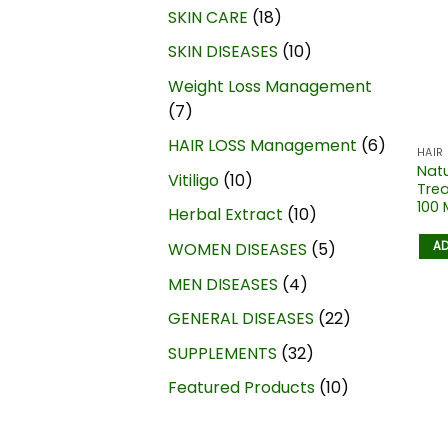
SKIN CARE
18
SKIN DISEASES
10
Weight Loss Management
7
HAIR LOSS Management
6
HAIR
Natu
Vitiligo
10
Trea
100 
Herbal Extract
10
AD
WOMEN DISEASES
5
MEN DISEASES
4
GENERAL DISEASES
22
SUPPLEMENTS
32
Featured Products
10