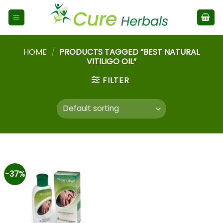
HOME
/
PRODUCTS TAGGED “BEST NATURAL
VITILIGO OIL”
FILTER
-37%