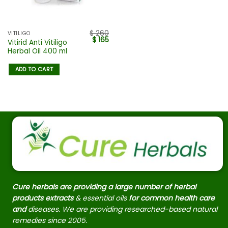
$
260
VITILIGO
$
165
Vitirid Anti Vitiligo
Herbal Oil 400 ml
ADD TO CART
Cure herbals are providing a large number of herbal
products extracts
& essential oils
for common health care
and
diseases. We are providing researched-based natural
remedies since 2005.