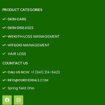
PRODUCT CATEGORIES
SKIN CARE
SKIN DISEASES
WEIGTH LOSS MANAGEMENT
VITILOG MANAGEMENT
HAIR LOSS
COUNTACT US
CALL US NOW: +1 (941) 214-6423
INFO@CUREHERBALS.COM
Spring field Ohio