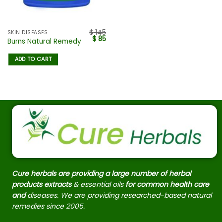
$
145
SKIN DISEASES
$
85
Burns Natural Remedy
ADD TO CART
Cure herbals are providing a large number of herbal
products extracts
& essential oils
for common health care
and
diseases. We are providing researched-based natural
remedies since 2005.