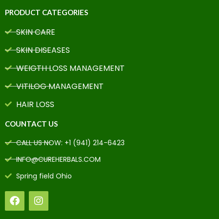
PRODUCT CATEGORIES
SKIN CARE
SKIN DISEASES
WEIGTH LOSS MANAGEMENT
VITILOG MANAGEMENT
HAIR LOSS
COUNTACT US
CALL US NOW: +1 (941) 214-6423
INFO@CUREHERBALS.COM
Spring field Ohio