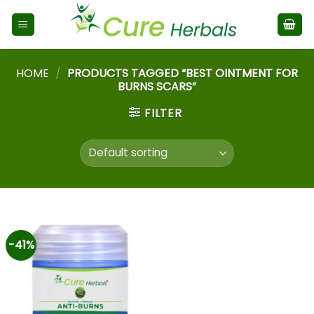
HOME
/
PRODUCTS TAGGED “BEST OINTMENT FOR
BURNS SCARS”
FILTER
-41%