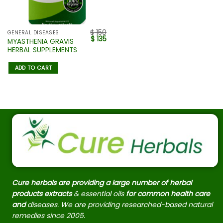
$
150
GENERAL DISEASES
$
135
MYASTHENIA GRAVIS
HERBAL SUPPLEMENTS
ADD TO CART
Cure herbals are providing a large number of herbal
products extracts
& essential oils
for common health care
and
diseases. We are providing researched-based natural
remedies since 2005.