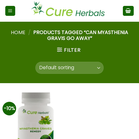
HOME
/
PRODUCTS TAGGED “CAN MYASTHENIA
GRAVIS GO AWAY”
FILTER
-10%