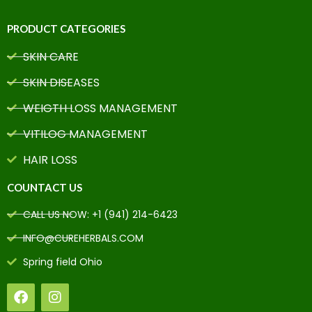
PRODUCT CATEGORIES
SKIN CARE
SKIN DISEASES
WEIGTH LOSS MANAGEMENT
VITILOG MANAGEMENT
HAIR LOSS
COUNTACT US
CALL US NOW: +1 (941) 214-6423
INFO@CUREHERBALS.COM
Spring field Ohio