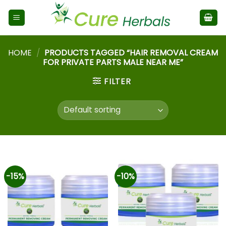
HOME
/
PRODUCTS TAGGED “HAIR REMOVAL CREAM
FOR PRIVATE PARTS MALE NEAR ME”
FILTER
-15%
-10%