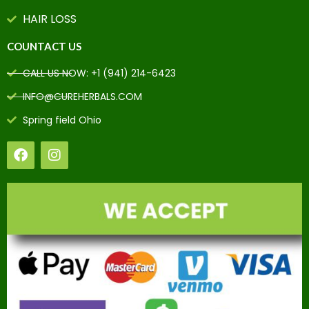
HAIR LOSS
COUNTACT US
CALL US NOW: +1 (941) 214-6423
INFO@CUREHERBALS.COM
Spring field Ohio