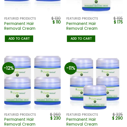
$
130
$
195
FEATURED PRODUCTS
FEATURED PRODUCTS
$
110
$
175
Permanent Hair
Permanent Hair
Removal Cream
Removal Cream
ADD TO CART
ADD TO CART
-12%
-11%
$
260
$
325
FEATURED PRODUCTS
FEATURED PRODUCTS
$
230
$
290
Permanent Hair
Permanent Hair
Removal Cream
Removal Cream