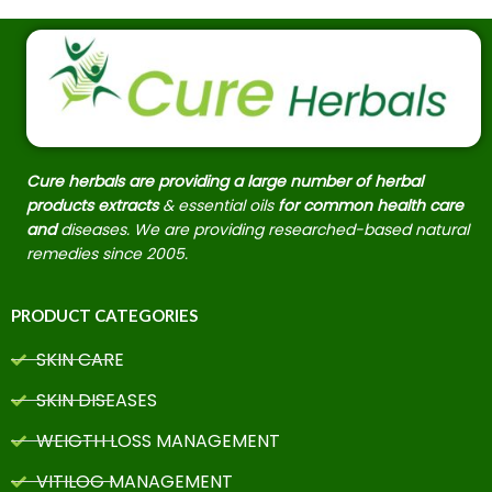
Cure herbals are providing a large number of herbal
products extracts
& essential oils
for common health care
and
diseases. We are providing researched-based natural
remedies since 2005.
PRODUCT CATEGORIES
SKIN CARE
SKIN DISEASES
WEIGTH LOSS MANAGEMENT
VITILOG MANAGEMENT