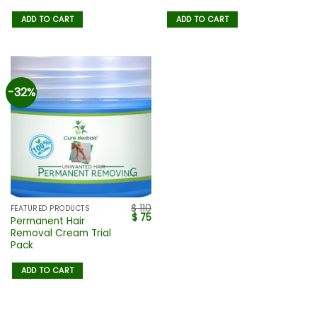
ADD TO CART
ADD TO CART
-32%
$
110
FEATURED PRODUCTS
$
75
Permanent Hair
Removal Cream Trial
Pack
ADD TO CART