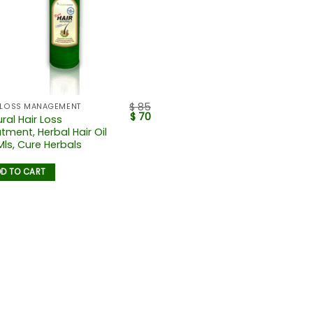
$
85
 LOSS MANAGEMENT
$
70
ral Hair Loss
tment, Herbal Hair Oil
Mls, Cure Herbals
D TO CART