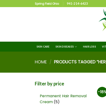
Spring Field Ohio
941-214-6423
SKIN CARE
SKIN DISEASES
HAIR LOSS
VI
HOME
/
PRODUCTS TAGGED “HERB
Filter by price
-18
Permanent Hair Removal
Cream
5