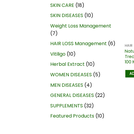
SKIN CARE
18
SKIN DISEASES
10
Weight Loss Management
7
HAIR LOSS Management
6
HAIR
Natu
Vitiligo
10
Trea
100 
Herbal Extract
10
AD
WOMEN DISEASES
5
MEN DISEASES
4
GENERAL DISEASES
22
SUPPLEMENTS
32
Featured Products
10