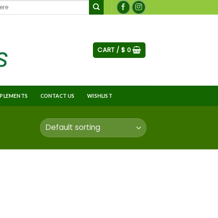
CART /
$
0
PLEMENTS
CONTACT US
WISHLIST