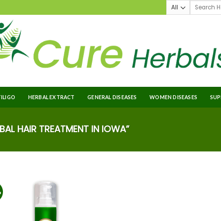
TILIGO
HERBAL EXTRACT
GENERAL DISEASES
WOMEN DISEASES
SUP
AL HAIR TREATMENT IN IOWA”
%