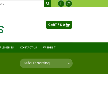
CART /
$
0
PLEMENTS
CONTACT US
WISHLIST