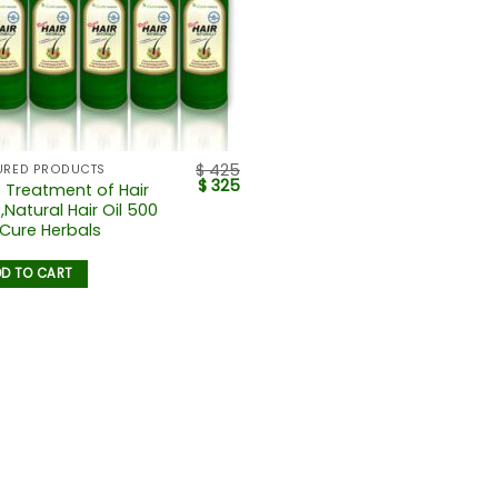
$
425
URED PRODUCTS
$
325
 Treatment of Hair
,Natural Hair Oil 500
 Cure Herbals
D TO CART