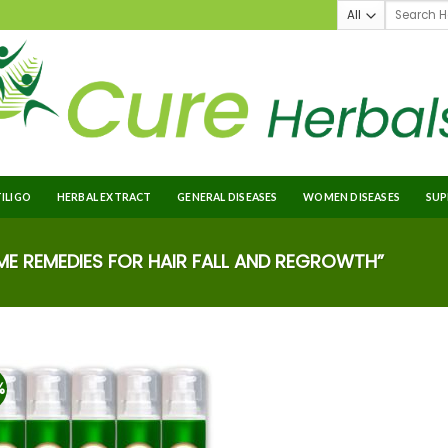
TILIGO
HERBAL EXTRACT
GENERAL DISEASES
WOMEN DISEASES
SUP
 REMEDIES FOR HAIR FALL AND REGROWTH”
%