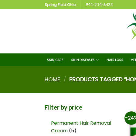
Spring Field Ohio
941-214-6423
SKIN CARE
SKIN DISEASES
HAIR LOSS
VI
HOME
/
PRODUCTS TAGGED “HOME
Filter by price
-24
Permanent Hair Removal
Cream
5