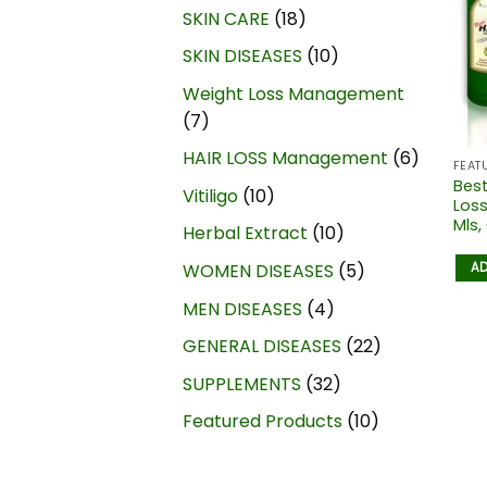
SKIN CARE
18
SKIN DISEASES
10
Weight Loss Management
7
HAIR LOSS Management
6
FEAT
Best
Vitiligo
10
Loss
Mls,
Herbal Extract
10
AD
WOMEN DISEASES
5
MEN DISEASES
4
GENERAL DISEASES
22
SUPPLEMENTS
32
Featured Products
10