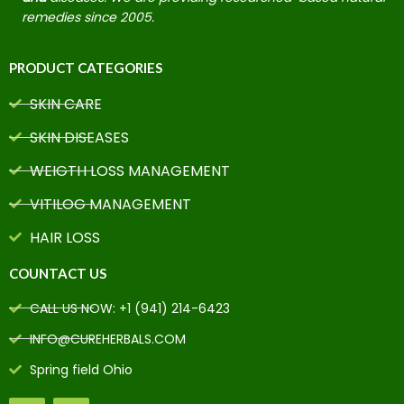
remedies since 2005.
PRODUCT CATEGORIES
SKIN CARE
SKIN DISEASES
WEIGTH LOSS MANAGEMENT
VITILOG MANAGEMENT
HAIR LOSS
COUNTACT US
CALL US NOW: +1 (941) 214-6423
INFO@CUREHERBALS.COM
Spring field Ohio