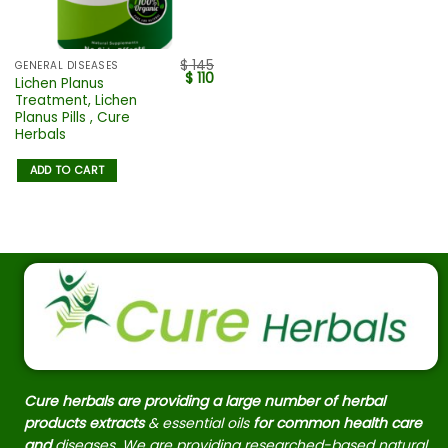
$
145
GENERAL DISEASES
$
110
Lichen Planus
Treatment, Lichen
Planus Pills , Cure
Herbals
ADD TO CART
Cure herbals are providing a large number of herbal
products extracts
& essential oils
for common health care
and
diseases. We are providing researched-based natural