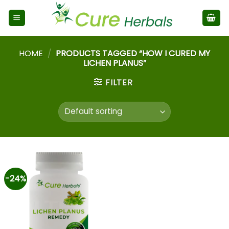
HOME
/
PRODUCTS TAGGED “HOW I CURED MY
LICHEN PLANUS”
FILTER
-24%