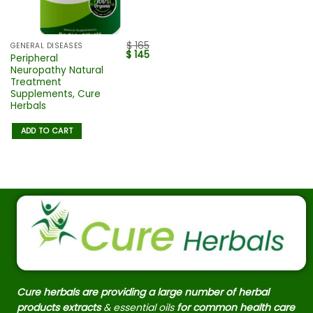
$
165
GENERAL DISEASES
$
145
Peripheral
Neuropathy Natural
Treatment
Supplements, Cure
Herbals
ADD TO CART
Cure herbals are providing a large number of herbal
products extracts
& essential oils
for common health care