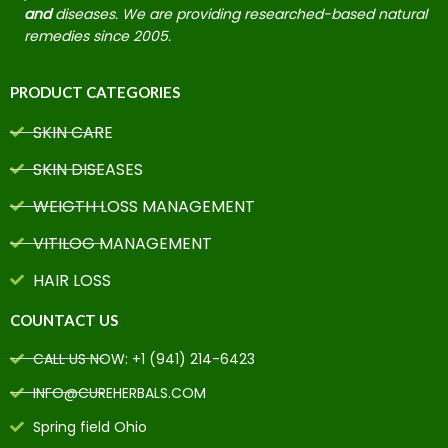
and
diseases. We are providing researched-based natural
remedies since 2005.
PRODUCT CATEGORIES
SKIN CARE
SKIN DISEASES
WEIGTH LOSS MANAGEMENT
VITILOG MANAGEMENT
HAIR LOSS
COUNTACT US
CALL US NOW: +1 (941) 214-6423
INFO@CUREHERBALS.COM
Spring field Ohio