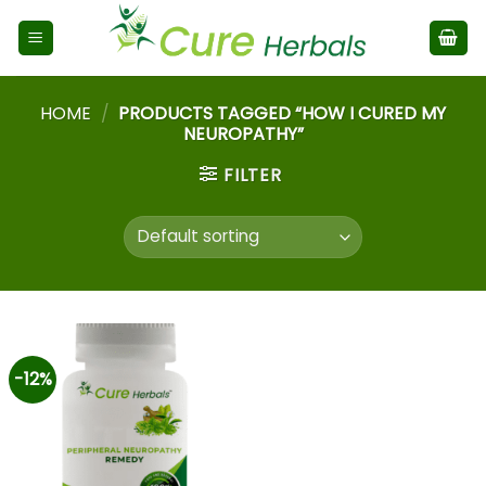
HOME
/
PRODUCTS TAGGED “HOW I CURED MY
NEUROPATHY”
FILTER
-12%