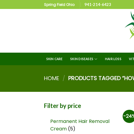
Spring Field Ohio
941-214-6423
SKIN CARE
SKIN DISEASES
HAIR LOSS
VI
HOME
/
PRODUCTS TAGGED “HOW 
Filter by price
-24
Permanent Hair Removal
Cream
5