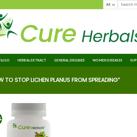
TILIGO
HERBAL EXTRACT
GENERAL DISEASES
WOMEN DISEASES
SUP
TO STOP LICHEN PLANUS FROM SPREADING”
%