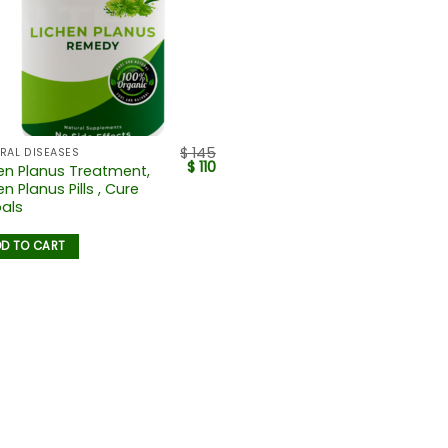
$
145
RAL DISEASES
$
110
en Planus Treatment,
en Planus Pills , Cure
als
D TO CART