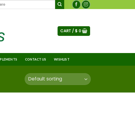
CART /
$
0
PLEMENTS
CONTACT US
WISHLIST