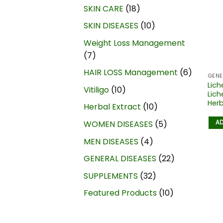
SKIN CARE
18
SKIN DISEASES
10
Weight Loss Management
7
HAIR LOSS Management
6
GENE
Lich
Vitiligo
10
Lich
Herb
Herbal Extract
10
AD
WOMEN DISEASES
5
MEN DISEASES
4
GENERAL DISEASES
22
SUPPLEMENTS
32
Featured Products
10