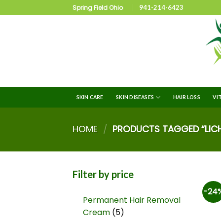
Spring Field Ohio
941-214-6423
SKIN CARE
SKIN DISEASES
HAIR LOSS
VI
HOME
/
PRODUCTS TAGGED “LICH
Filter by price
-24
Permanent Hair Removal
Cream
5