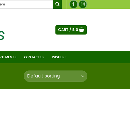
CART /
$
0
PLEMENTS
CONTACT US
WISHLIST