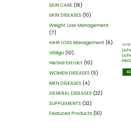
SKIN CARE
18
SKIN DISEASES
10
Weight Loss Management
7
HAIR LOSS Management
6
GENE
Lich
Vitiligo
10
Lich
Herb
Herbal Extract
10
AD
WOMEN DISEASES
5
MEN DISEASES
4
GENERAL DISEASES
22
SUPPLEMENTS
32
Featured Products
10