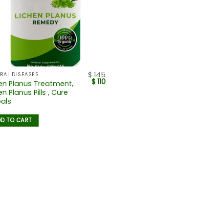
$
145
RAL DISEASES
$
110
en Planus Treatment,
en Planus Pills , Cure
als
D TO CART