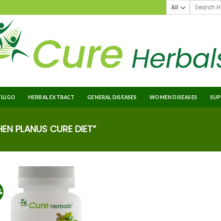
TILIGO
HERBAL EXTRACT
GENERAL DISEASES
WOMEN DISEASES
SUP
EN PLANUS CURE DIET”
%