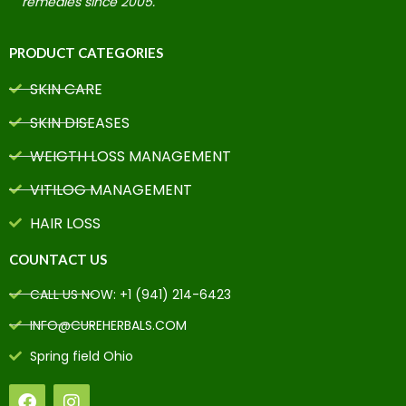
remedies since 2005.
PRODUCT CATEGORIES
SKIN CARE
SKIN DISEASES
WEIGTH LOSS MANAGEMENT
VITILOG MANAGEMENT
HAIR LOSS
COUNTACT US
CALL US NOW: +1 (941) 214-6423
INFO@CUREHERBALS.COM
Spring field Ohio