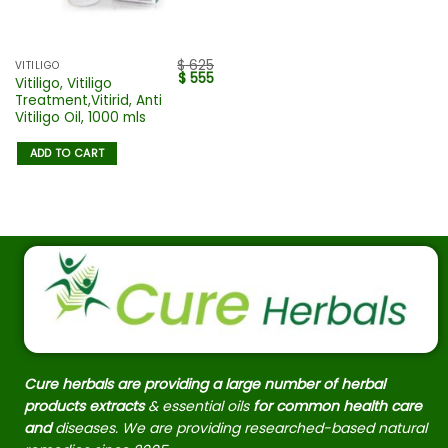
$
625
VITILIGO
$
555
Vitiligo, Vitiligo
Treatment,Vitirid, Anti
Vitiligo Oil, 1000 mls
ADD TO CART
Cure herbals are providing a large number of herbal
products extracts
& essential oils
for common health care
and
diseases. We are providing researched-based natural