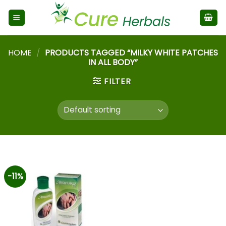
HOME
/
PRODUCTS TAGGED “MILKY WHITE PATCHES
IN ALL BODY”
FILTER
-11%