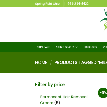
Spring Field Ohio
941-214-6423
SKIN CARE
SKIN DISEASES
HAIR LOSS
VI
HOME
/
PRODUCTS TAGGED “MILKY
Filter by price
-9%
Permanent Hair Removal
Cream
5