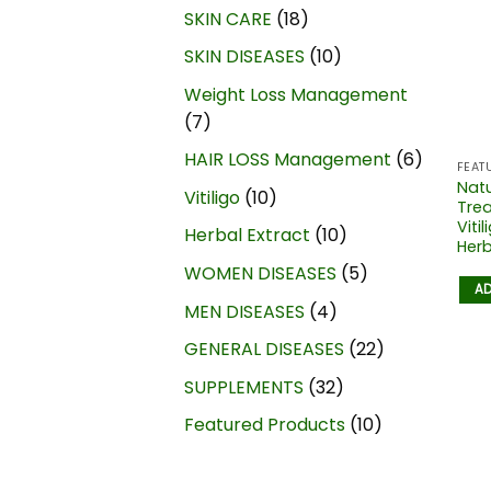
SKIN CARE
18
SKIN DISEASES
10
Weight Loss Management
7
HAIR LOSS Management
6
FEAT
Natu
Vitiligo
10
Trea
Viti
Herbal Extract
10
Herb
WOMEN DISEASES
5
AD
MEN DISEASES
4
GENERAL DISEASES
22
SUPPLEMENTS
32
Featured Products
10