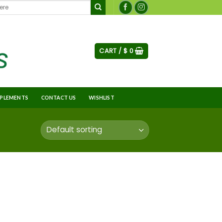
CART /
$
0
PLEMENTS
CONTACT US
WISHLIST