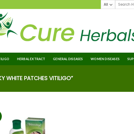
TILIGO
HERBAL EXTRACT
GENERAL DISEASES
WOMEN DISEASES
SUP
 WHITE PATCHES VITILIGO”