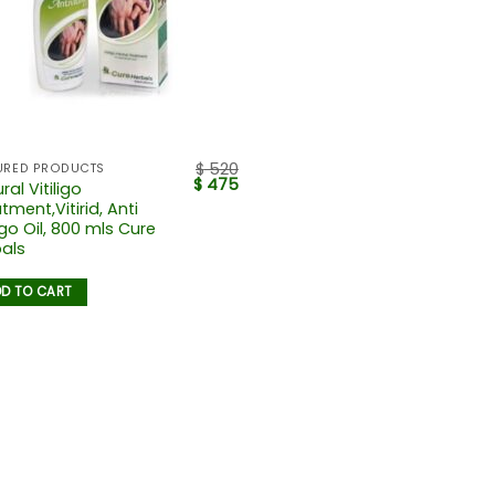
$
520
URED PRODUCTS
$
475
ral Vitiligo
tment,Vitirid, Anti
ligo Oil, 800 mls Cure
als
D TO CART