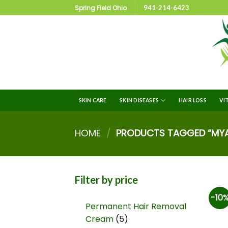
Spring Field Ohio
941-214-6423
SKIN CARE
SKIN DISEASES
HAIR LOSS
VI
HOME
/
PRODUCTS TAGGED “MYA
Filter by price
-10
Permanent Hair Removal
Cream
5