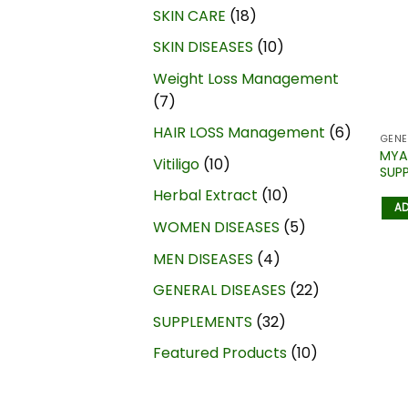
SKIN CARE
18
SKIN DISEASES
10
Weight Loss Management
7
HAIR LOSS Management
6
GENE
MYA
Vitiligo
10
SUP
Herbal Extract
10
AD
WOMEN DISEASES
5
MEN DISEASES
4
GENERAL DISEASES
22
SUPPLEMENTS
32
Featured Products
10