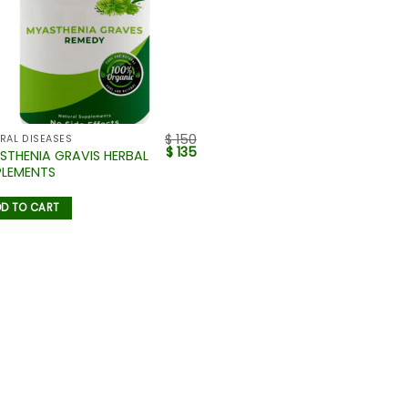
$
150
RAL DISEASES
$
135
STHENIA GRAVIS HERBAL
PLEMENTS
D TO CART