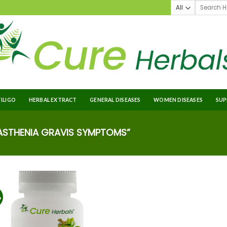
TILIGO
HERBAL EXTRACT
GENERAL DISEASES
WOMEN DISEASES
SUP
STHENIA GRAVIS SYMPTOMS”
%