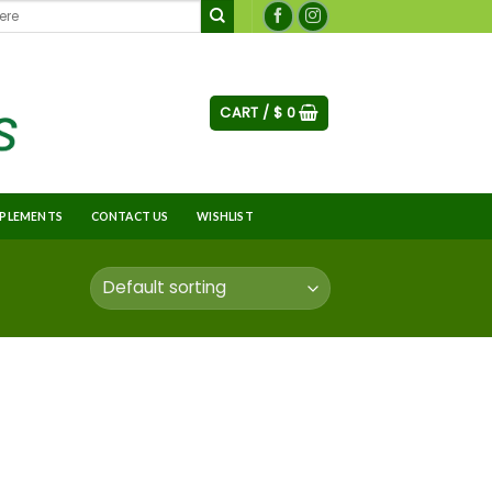
CART /
$
0
PLEMENTS
CONTACT US
WISHLIST