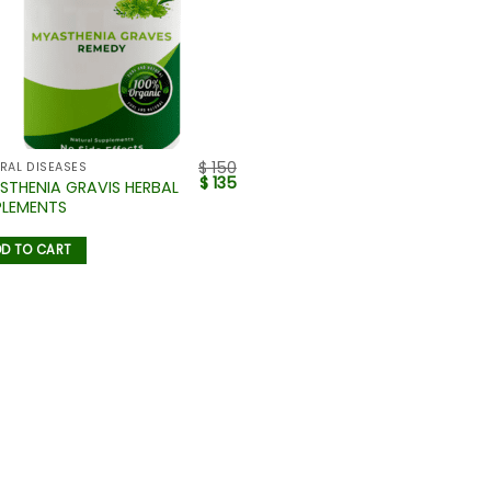
$
150
RAL DISEASES
$
135
STHENIA GRAVIS HERBAL
PLEMENTS
D TO CART