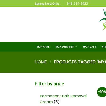
Spring Field Ohio
941-214-6423
SKIN CARE
SKIN DISEASES
HAIR LOSS
VI
HOME
/
PRODUCTS TAGGED “MYAS
Filter by price
-10
Permanent Hair Removal
Cream
5