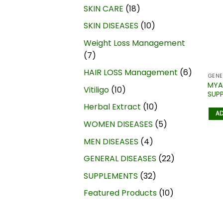
SKIN CARE
18
SKIN DISEASES
10
Weight Loss Management
7
HAIR LOSS Management
6
GENE
MYA
Vitiligo
10
SUP
Herbal Extract
10
AD
WOMEN DISEASES
5
MEN DISEASES
4
GENERAL DISEASES
22
SUPPLEMENTS
32
Featured Products
10