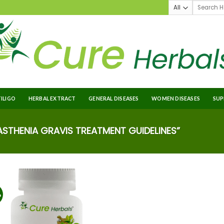
TILIGO
HERBAL EXTRACT
GENERAL DISEASES
WOMEN DISEASES
SUP
THENIA GRAVIS TREATMENT GUIDELINES”
%