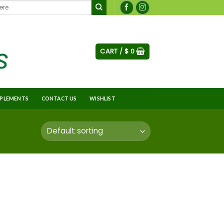
CART /
$
0
PLEMENTS
CONTACT US
WISHLIST