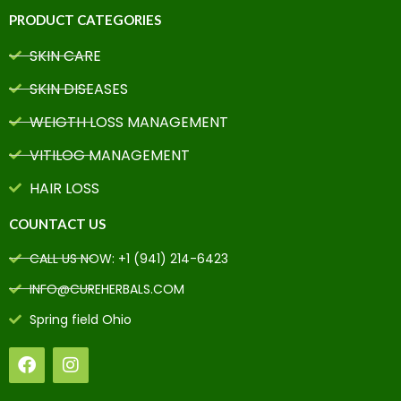
PRODUCT CATEGORIES
SKIN CARE
SKIN DISEASES
WEIGTH LOSS MANAGEMENT
VITILOG MANAGEMENT
HAIR LOSS
COUNTACT US
CALL US NOW: +1 (941) 214-6423
INFO@CUREHERBALS.COM
Spring field Ohio