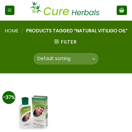
HOME
/
PRODUCTS TAGGED “NATURAL VITILIGO OIL”
FILTER
-37%