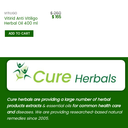
$
260
VITILIGO
$
165
Vitirid Anti Vitiligo
Herbal Oil 400 ml
ADD TO CART
Cure herbals are providing a large number of herbal
products extracts
& essential oils
for common health care
and
diseases. We are providing researched-based natural
remedies since 2005.