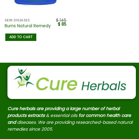
$
145
SKIN DISEASES
$
85
Burns Natural Remedy
ADD TO CART
Cure herbals are providing a large number of herbal
products extracts
& essential oils
for common health care
and
diseases. We are providing researched-based natural
remedies since 2005.