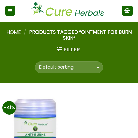
HOME
/
PRODUCTS TAGGED “OINTMENT FOR BURN
SKIN”
FILTER
-41%