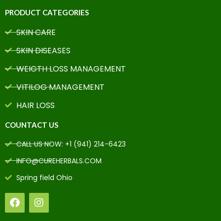
PRODUCT CATEGORIES
SKIN CARE
SKIN DISEASES
WEIGTH LOSS MANAGEMENT
VITILOG MANAGEMENT
HAIR LOSS
COUNTACT US
CALL US NOW: +1 (941) 214-6423
INFO@CUREHERBALS.COM
Spring field Ohio