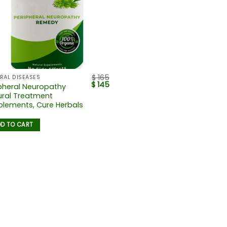
$
165
RAL DISEASES
$
145
pheral Neuropathy
ural Treatment
lements, Cure Herbals
D TO CART