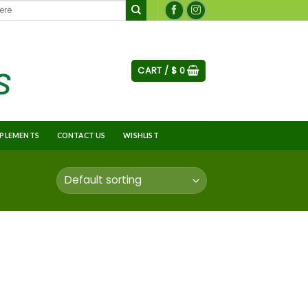
CART /
$
0
PLEMENTS
CONTACT US
WISHLIST