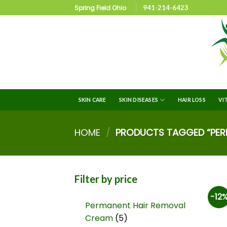
Spring Field Ohio
941-214-6423
SKIN CARE
SKIN DISEASES
HAIR LOSS
VI
HOME
/
PRODUCTS TAGGED “PERI
Filter by price
-12
Permanent Hair Removal
Cream
5