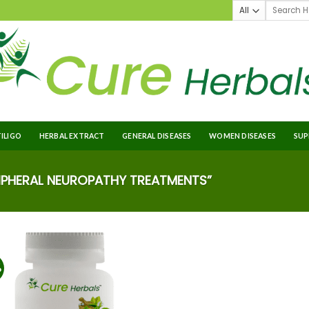
TILIGO
HERBAL EXTRACT
GENERAL DISEASES
WOMEN DISEASES
SUP
PHERAL NEUROPATHY TREATMENTS”
%