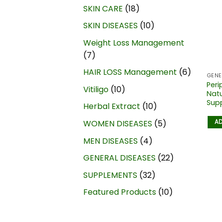
SKIN CARE
18
SKIN DISEASES
10
Weight Loss Management
7
HAIR LOSS Management
6
GENE
Peri
Vitiligo
10
Nat
Supp
Herbal Extract
10
AD
WOMEN DISEASES
5
MEN DISEASES
4
GENERAL DISEASES
22
SUPPLEMENTS
32
Featured Products
10