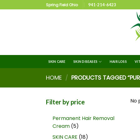
Spring Field Ohio
941-214-6423
SKIN CARE
SKIN DISEASES
HAIR LOSS
VI
HOME
/
PRODUCTS TAGGED “PURE
No 
Filter by price
Permanent Hair Removal
Cream
5
SKIN CARE
18