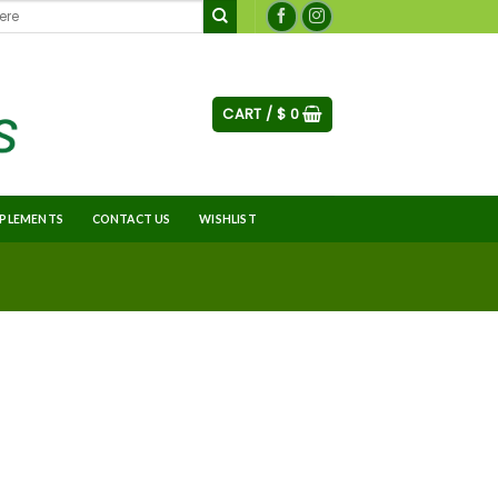
CART /
$
0
PLEMENTS
CONTACT US
WISHLIST