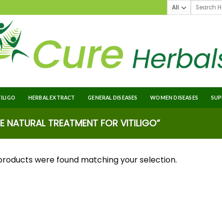
TILIGO
HERBAL EXTRACT
GENERAL DISEASES
WOMEN DISEASES
SUP
 NATURAL TREATMENT FOR VITILIGO”
products were found matching your selection.