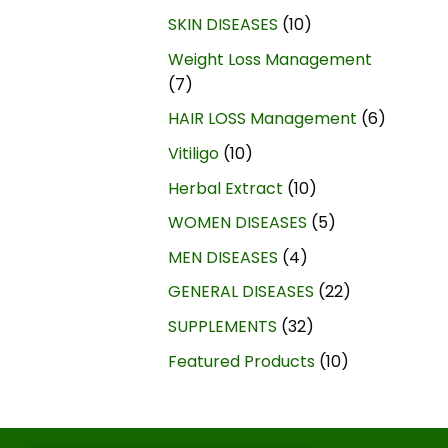
SKIN DISEASES
10
Weight Loss Management
7
HAIR LOSS Management
6
Vitiligo
10
Herbal Extract
10
WOMEN DISEASES
5
MEN DISEASES
4
GENERAL DISEASES
22
SUPPLEMENTS
32
Featured Products
10