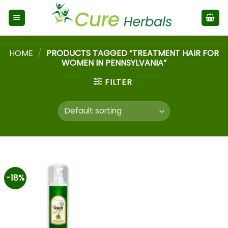
HOME
/
PRODUCTS TAGGED “TREATMENT HAIR FOR
WOMEN IN PENNSYLVANIA”
FILTER
-18%