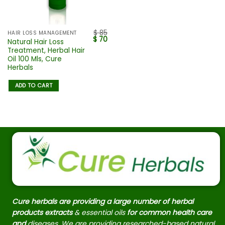
$
85
HAIR LOSS MANAGEMENT
$
70
Natural Hair Loss
Treatment, Herbal Hair
Oil 100 Mls, Cure
Herbals
ADD TO CART
Cure herbals are providing a large number of herbal
products extracts
& essential oils
for common health care
and
diseases. We are providing researched-based natural