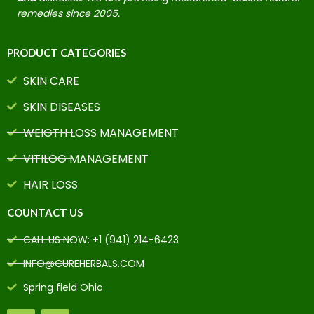
remedies since 2005.
PRODUCT CATEGORIES
SKIN CARE
SKIN DISEASES
WEIGTH LOSS MANAGEMENT
VITILOG MANAGEMENT
HAIR LOSS
COUNTACT US
CALL US NOW: +1 (941) 214-6423
INFO@CUREHERBALS.COM
Spring field Ohio