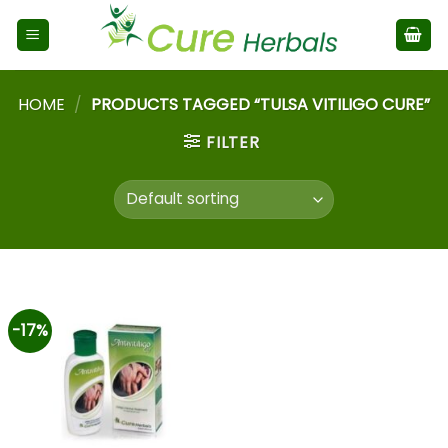
HOME
/
PRODUCTS TAGGED “TULSA VITILIGO CURE”
FILTER
-17%