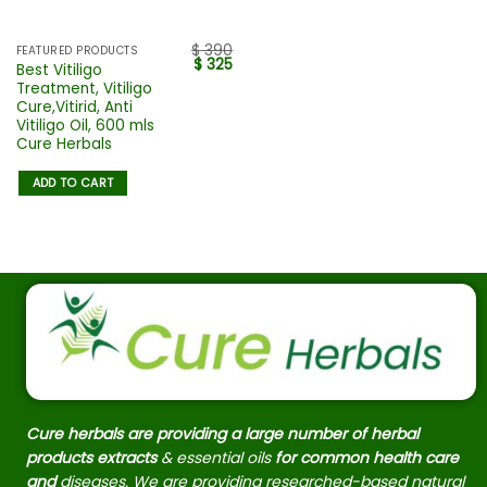
$
390
FEATURED PRODUCTS
$
325
Best Vitiligo
Treatment, Vitiligo
Cure,Vitirid, Anti
Vitiligo Oil, 600 mls
Cure Herbals
ADD TO CART
Cure herbals are providing a large number of herbal
products extracts
& essential oils
for common health care
and
diseases. We are providing researched-based natural