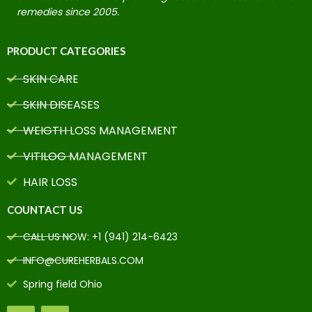
remedies since 2005.
PRODUCT CATEGORIES
SKIN CARE
SKIN DISEASES
WEIGTH LOSS MANAGEMENT
VITILOG MANAGEMENT
HAIR LOSS
COUNTACT US
CALL US NOW: +1 (941) 214-6423
INFO@CUREHERBALS.COM
Spring field Ohio