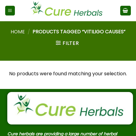
HOME
/
PRODUCTS TAGGED “VITILIGO CAUSES”
FILTER
No products were found matching your selection.
Cure herbals are providing a large number of herbal