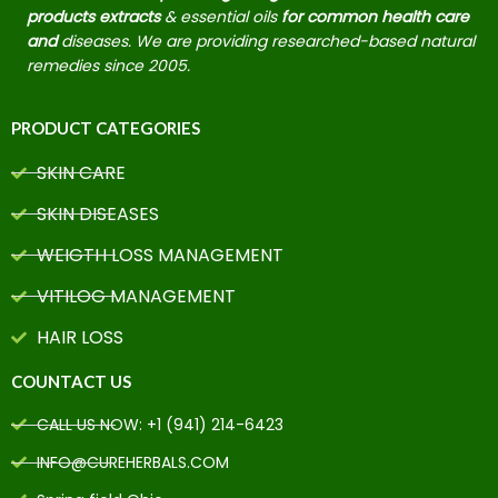
products extracts
& essential oils
for common health care
and
diseases. We are providing researched-based natural
remedies since 2005.
PRODUCT CATEGORIES
SKIN CARE
SKIN DISEASES
WEIGTH LOSS MANAGEMENT
VITILOG MANAGEMENT
HAIR LOSS
COUNTACT US
CALL US NOW: +1 (941) 214-6423
INFO@CUREHERBALS.COM