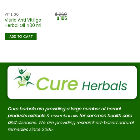
$
260
VITILIGO
$
165
Vitirid Anti Vitiligo
Herbal Oil 400 ml
ADD TO CART
Cure herbals are providing a large number of herbal
products extracts
& essential oils
for common health care
and
diseases. We are providing researched-based natural
remedies since 2005.