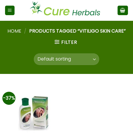
HOME
/
PRODUCTS TAGGED “VITILIGO SKIN CARE”
FILTER
-37%