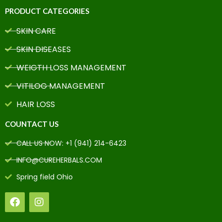
PRODUCT CATEGORIES
SKIN CARE
SKIN DISEASES
WEIGTH LOSS MANAGEMENT
VITILOG MANAGEMENT
HAIR LOSS
COUNTACT US
CALL US NOW: +1 (941) 214-6423
INFO@CUREHERBALS.COM
Spring field Ohio