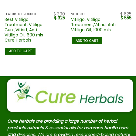
$
390
$
625
FEATURED PRODUCTS
VITILIGO
$
325
$
555
Best Vitiligo
Vitiligo, Vitiligo
Treatment, Vitiligo
Treatment,Vitirid, Anti
Cure,Vitirid, Anti
Vitiligo Oil, 1000 mls
Vitiligo Oil, 600 mls
Cure Herbals
ADD TO CART
ADD TO CART
Cure herbals are providing a large number of herbal
products extracts
& essential oils
for common health care
and
diseases. We are providing researched-based natural