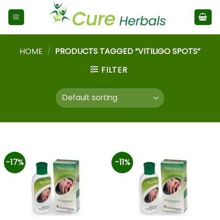
HOME
/
PRODUCTS TAGGED “VITILIGO SPOTS”
FILTER
-17%
-11%