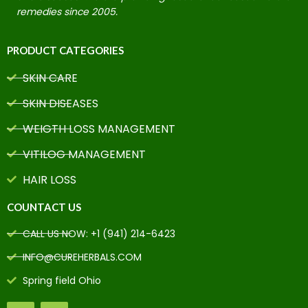
remedies since 2005.
PRODUCT CATEGORIES
SKIN CARE
SKIN DISEASES
WEIGTH LOSS MANAGEMENT
VITILOG MANAGEMENT
HAIR LOSS
COUNTACT US
CALL US NOW: +1 (941) 214-6423
INFO@CUREHERBALS.COM
Spring field Ohio