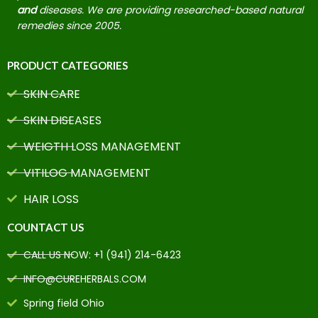
and
diseases. We are providing researched-based natural
remedies since 2005.
PRODUCT CATEGORIES
SKIN CARE
SKIN DISEASES
WEIGTH LOSS MANAGEMENT
VITILOG MANAGEMENT
HAIR LOSS
COUNTACT US
CALL US NOW: +1 (941) 214-6423
INFO@CUREHERBALS.COM
Spring field Ohio