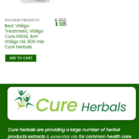
$
390
FEATURED PRODUCTS
$
325
Best Vitiligo
Treatment, Vitiligo
Cure,Vitirid, Anti
Vitiligo Oil, 600 mls
Cure Herbals
ADD TO CART
Cure herbals are providing a large number of herbal
products extracts
& essential oils
for common health care