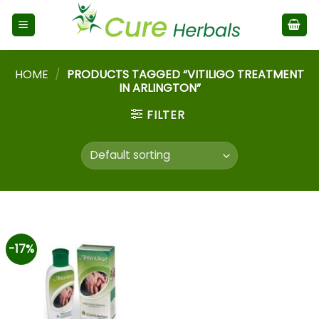
HOME
/
PRODUCTS TAGGED “VITILIGO TREATMENT
IN ARLINGTON”
FILTER
-17%