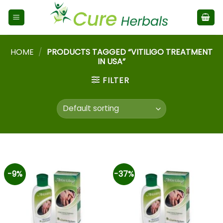
HOME
/
PRODUCTS TAGGED “VITILIGO TREATMENT
IN USA”
FILTER
-9%
-37%