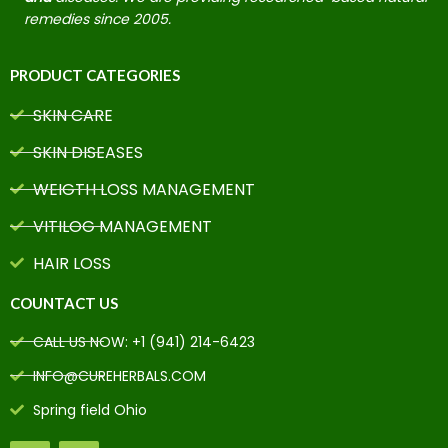
remedies since 2005.
PRODUCT CATEGORIES
SKIN CARE
SKIN DISEASES
WEIGTH LOSS MANAGEMENT
VITILOG MANAGEMENT
HAIR LOSS
COUNTACT US
CALL US NOW: +1 (941) 214-6423
INFO@CUREHERBALS.COM
Spring field Ohio