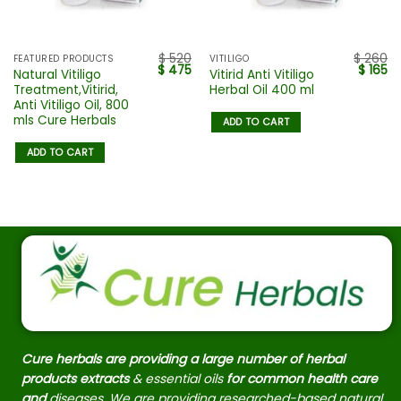
$
520
$
260
FEATURED PRODUCTS
VITILIGO
$
475
$
165
Natural Vitiligo
Vitirid Anti Vitiligo
Treatment,Vitirid,
Herbal Oil 400 ml
Anti Vitiligo Oil, 800
mls Cure Herbals
ADD TO CART
ADD TO CART
Cure herbals are providing a large number of herbal
products extracts
& essential oils
for common health care
and
diseases. We are providing researched-based natural