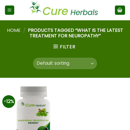
HOME
/
PRODUCTS TAGGED “WHAT IS THE LATEST
TREATMENT FOR NEUROPATHY”
FILTER
-12%