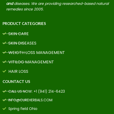
and
diseases. We are providing researched-based natural
remedies since 2005.
PRODUCT CATEGORIES
SKIN CARE
SKIN DISEASES
WEIGTH LOSS MANAGEMENT
VITILOG MANAGEMENT
HAIR LOSS
COUNTACT US
CALL US NOW: +1 (941) 214-6423
INFO@CUREHERBALS.COM
Spring field Ohio