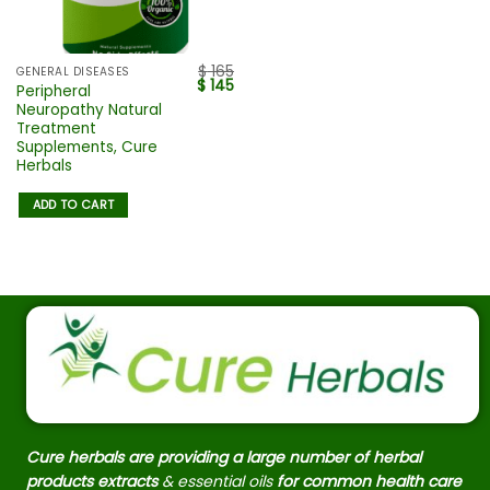
$
165
GENERAL DISEASES
$
145
Peripheral
Neuropathy Natural
Treatment
Supplements, Cure
Herbals
ADD TO CART
Cure herbals are providing a large number of herbal
products extracts
& essential oils
for common health care