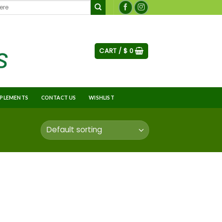
CART /
$
0
PLEMENTS
CONTACT US
WISHLIST