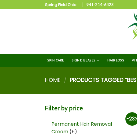
Spring Field Ohio
941-214-6423
SKIN CARE
SKIN DISEASES
HAIR LOSS
VI
HOME
/
PRODUCTS TAGGED “BES
Filter by price
-23
Permanent Hair Removal
Cream
5