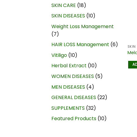
SKIN CARE
18
SKIN DISEASES
10
Weight Loss Management
7
HAIR LOSS Management
6
SKIN
Mel
Vitiligo
10
AD
Herbal Extract
10
WOMEN DISEASES
5
MEN DISEASES
4
GENERAL DISEASES
22
SUPPLEMENTS
32
Featured Products
10