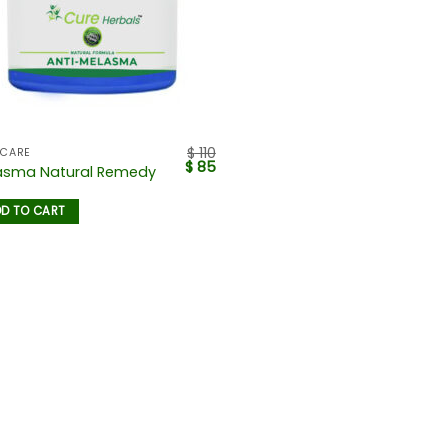
$
110
 CARE
$
85
asma Natural Remedy
D TO CART