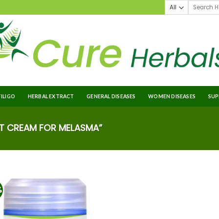
TILIGO
HERBAL EXTRACT
GENERAL DISEASES
WOMEN DISEASES
SUP
T CREAM FOR MELASMA”
%