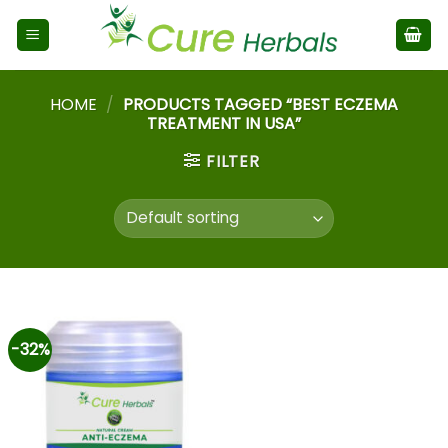
HOME
/
PRODUCTS TAGGED “BEST ECZEMA
TREATMENT IN USA”
FILTER
-32%