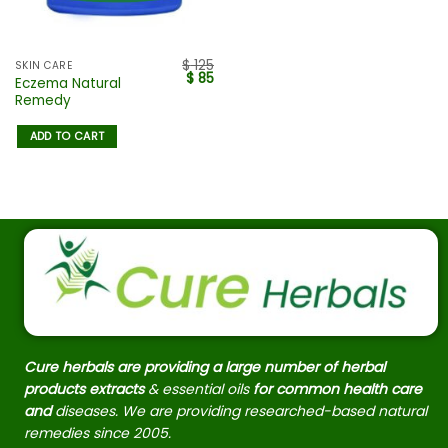
$
125
SKIN CARE
$
85
Eczema Natural
Remedy
ADD TO CART
Cure herbals are providing a large number of herbal
products extracts
& essential oils
for common health care
and
diseases. We are providing researched-based natural
remedies since 2005.