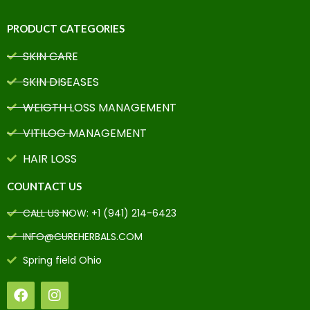
PRODUCT CATEGORIES
SKIN CARE
SKIN DISEASES
WEIGTH LOSS MANAGEMENT
VITILOG MANAGEMENT
HAIR LOSS
COUNTACT US
CALL US NOW: +1 (941) 214-6423
INFO@CUREHERBALS.COM
Spring field Ohio