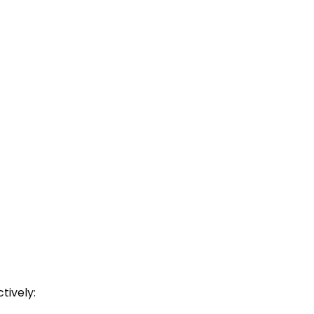
tively: