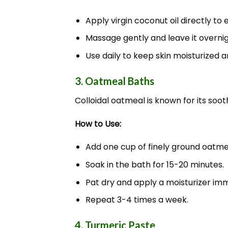
Apply virgin coconut oil directly to
Massage gently and leave it overnig
Use daily to keep skin moisturized 
3. Oatmeal Baths
Colloidal oatmeal is known for its soot
How to Use:
Add one cup of finely ground oatmea
Soak in the bath for 15-20 minutes.
Pat dry and apply a moisturizer imm
Repeat 3-4 times a week.
4. Turmeric Paste