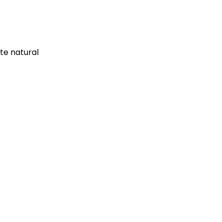
te natural