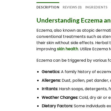
DESCRIPTION
REVIEWS (0)
INGREDIENTS
Understanding Eczema and
Eczema, also known as atopic dermatit
conventional treatments such as ster
their skin without side effects. Herb
improving
skin health
. Utilize Eczema 
Eczema can be triggered by various fac
Genetics:
A family history of eczema
Allergens:
Dust, pollen, pet dander,
Irritants:
Harsh soaps, detergents, 
Weather Changes:
Cold, dry air or 
Dietary Factors:
Some individuals ex