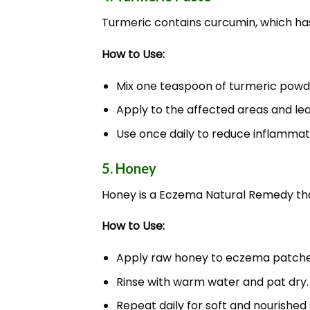
Turmeric contains curcumin, which has
How to Use:
Mix one teaspoon of turmeric powde
Apply to the affected areas and leav
Use once daily to reduce inflammati
5. Honey
Honey is a Eczema Natural Remedy that
How to Use:
Apply raw honey to eczema patches 
Rinse with warm water and pat dry.
Repeat daily for soft and nourished 