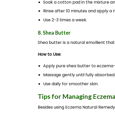
Soak a cotton pad in the mixture a
Rinse after 10 minutes and apply a m
Use 2-3 times a week.
8. Shea Butter
Shea butter is a natural emollient that
How to Use:
Apply pure shea butter to eczema-
Massage gently until fully absorbed
Use daily for smoother skin.
Tips for Managing Eczema
Besides using Eczema Natural Remedy,