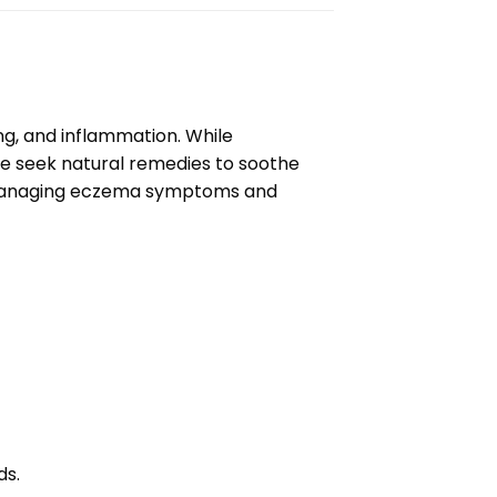
ng, and inflammation. While
le seek natural remedies to soothe
to managing eczema symptoms and
ds.