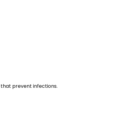
that prevent infections.