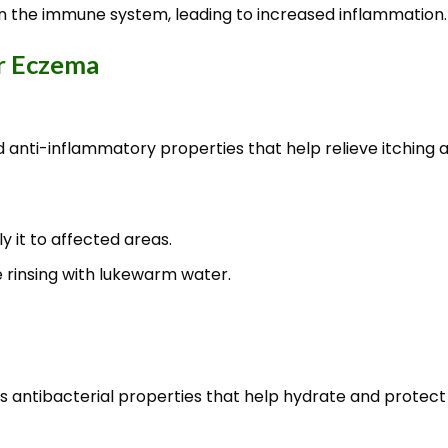
 the immune system, leading to increased inflammation.
r Eczema
d anti-inflammatory properties that help relieve itching an
y it to affected areas.
e rinsing with lukewarm water.
has antibacterial properties that help hydrate and protect 