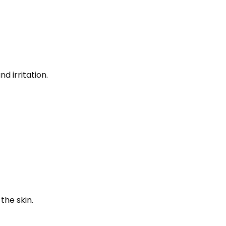
d irritation.
the skin.