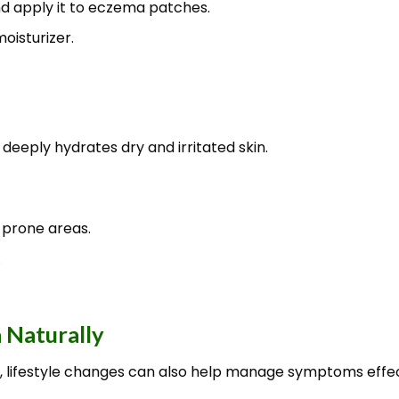
nd apply it to eczema patches.
oisturizer.
 deeply hydrates dry and irritated skin.
prone areas.
.
 Naturally
 lifestyle changes can also help manage symptoms effec