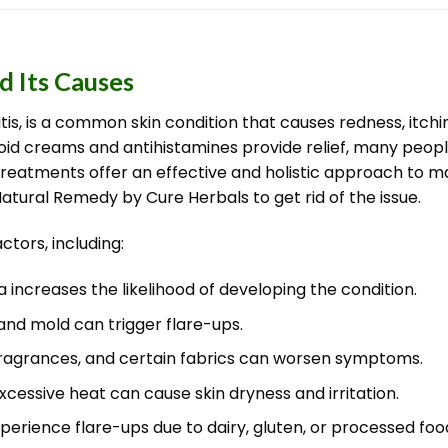
 Its Causes
is, is a common skin condition that causes redness, itchi
oid creams and antihistamines provide relief, many peop
al treatments offer an effective and holistic approach 
Natural Remedy by Cure Herbals to get rid of the issue.
tors, including:
 increases the likelihood of developing the condition.
 and mold can trigger flare-ups.
fragrances, and certain fabrics can worsen symptoms.
excessive heat can cause skin dryness and irritation.
perience flare-ups due to dairy, gluten, or processed foo