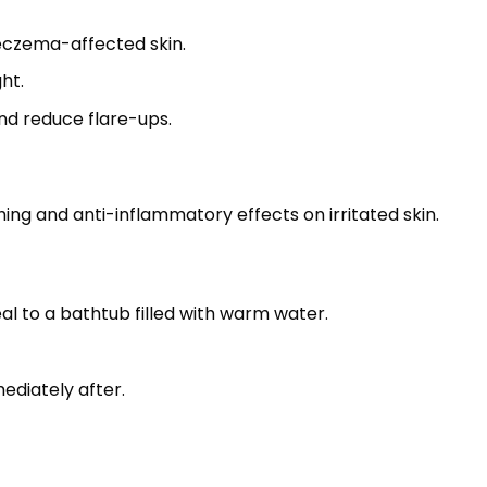
 eczema-affected skin.
ht.
and reduce flare-ups.
hing and anti-inflammatory effects on irritated skin.
l to a bathtub filled with warm water.
ediately after.