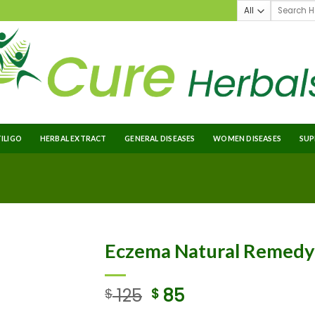
TILIGO
HERBAL EXTRACT
GENERAL DISEASES
WOMEN DISEASES
SUP
Eczema Natural Remedy
125
85
$
$