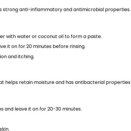
 strong anti-inflammatory and antimicrobial properties.
r with water or coconut oil to form a paste.
e it on for 20 minutes before rinsing.
on and itching.
 helps retain moisture and has antibacterial properties 
and leave it on for 20-30 minutes.
skin.