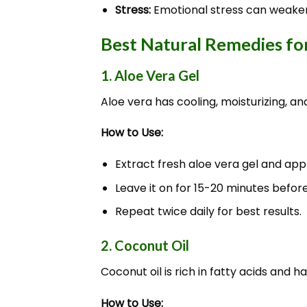
Stress:
Emotional stress can weaken
Best Natural Remedies fo
1. Aloe Vera Gel
Aloe vera has cooling, moisturizing, an
How to Use:
Extract fresh aloe vera gel and appl
Leave it on for 15-20 minutes befor
Repeat twice daily for best results.
2. Coconut Oil
Coconut oil is rich in fatty acids and 
How to Use: