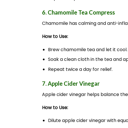
6. Chamomile Tea Compress
Chamomile has calming and anti-inflam
How to Use:
Brew chamomile tea and let it cool.
Soak a clean cloth in the tea and ap
Repeat twice a day for relief.
7. Apple Cider Vinegar
Apple cider vinegar helps balance the s
How to Use:
Dilute apple cider vinegar with equa