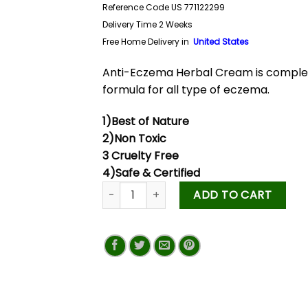
Reference Code US 771122299
Delivery Time 2 Weeks
Free Home Delivery in
United States
Anti-Eczema Herbal Cream is comple
formula for all type of eczema.
1)Best of Nature
2)Non Toxic
3 Cruelty Free
4)Safe & Certified
ADD TO CART