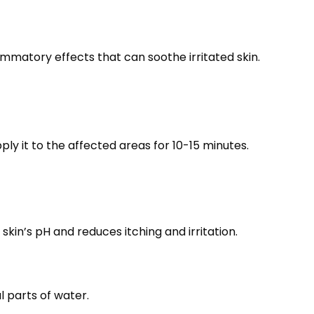
matory effects that can soothe irritated skin.
ply it to the affected areas for 10-15 minutes.
kin’s pH and reduces itching and irritation.
l parts of water.