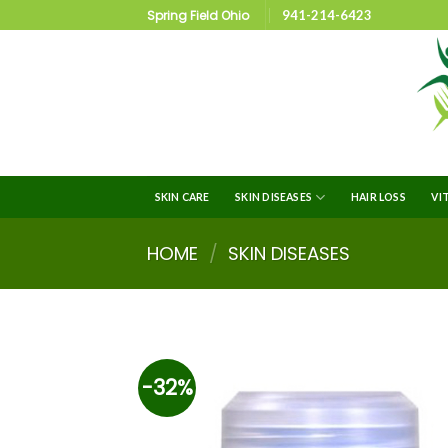
Spring Field Ohio
941-214-6423
SKIN CARE
SKIN DISEASES
HAIR LOSS
VI
HOME
/
SKIN DISEASES
-32%