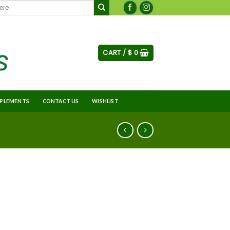
CART /
$
0
PLEMENTS
CONTACT US
WISHLIST