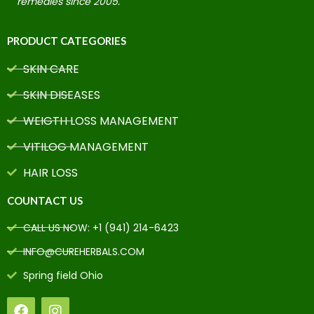
remedies since 2005.
PRODUCT CATEGORIES
SKIN CARE
SKIN DISEASES
WEIGTH LOSS MANAGEMENT
VITILOG MANAGEMENT
HAIR LOSS
COUNTACT US
CALL US NOW: +1 (941) 214-6423
INFO@CUREHERBALS.COM
Spring field Ohio