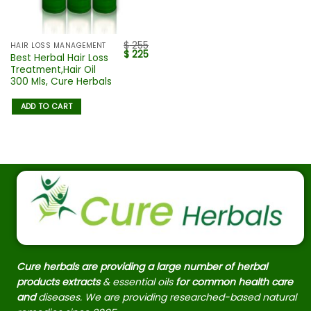
$
255
HAIR LOSS MANAGEMENT
$
225
Best Herbal Hair Loss
Treatment,Hair Oil
300 Mls, Cure Herbals
ADD TO CART
Cure herbals are providing a large number of herbal
products extracts
& essential oils
for common health care
and
diseases. We are providing researched-based natural