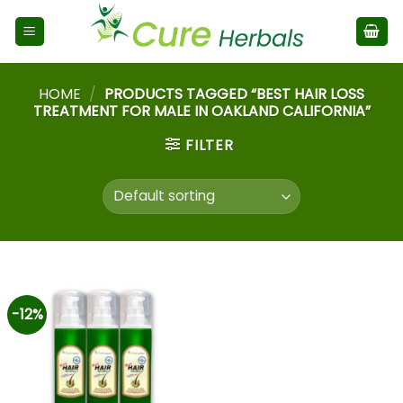
HOME
/
PRODUCTS TAGGED “BEST HAIR LOSS
TREATMENT FOR MALE IN OAKLAND CALIFORNIA”
FILTER
-12%