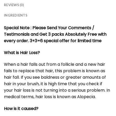
REVIEWS (0)
INGREDIENTS
Special Note : Please Send Your Comments /
Testimonials and Get 3 packs Absolutely Free with
every order. 3+3=6 special offer for limited time
What is Hair Loss?
When a hair falls out from a follicle and a new hair
fails to replace that hair, this problem is known as
hair fall. If you see baldness or greater amounts of
hair in your brush, it is high time that you check if
your hair loss is not turning into a serious problem. In
medical terms, hair loss is known as Alopecia.
How is it caused?