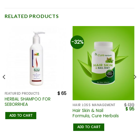
RELATED PRODUCTS
-32%
$
65
FEATURED PRODUCTS
HERBAL SHAMPOO FOR
SEBORRHEA
$
139
HAIR LOSS MANAGEMENT
$
95
Hair Skin & Nail
Formula, Cure Herbals
ADD TO CART
ADD TO CART