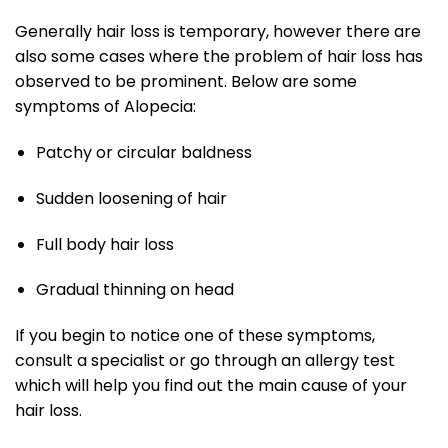
Generally hair loss is temporary, however there are
also some cases where the problem of hair loss has
observed to be prominent. Below are some
symptoms of Alopecia:
Patchy or circular baldness
Sudden loosening of hair
Full body hair loss
Gradual thinning on head
If you begin to notice one of these symptoms,
consult a specialist or go through an allergy test
which will help you find out the main cause of your
hair loss.