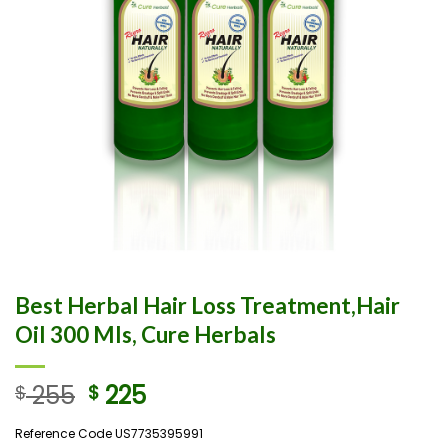
Best Herbal Hair Loss Treatment,Hair
Oil 300 Mls, Cure Herbals
255
225
$
$
Reference Code US7735395991