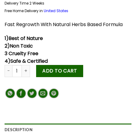
Delivery Time 2 Weeks
Free Home Delivery in
United States
Fast Regrowth With Natural Herbs Based Formula
1)Best of Nature
2)Non Toxic
3 Cruelty Free
4)Safe & Certified
ADD TO CART
DESCRIPTION