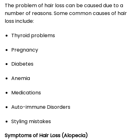
The problem of hair loss can be caused due to a
number of reasons. Some common causes of hair
loss include:
Thyroid problems
Pregnancy
Diabetes
Anemia
Medications
Auto-immune Disorders
Styling mistakes
Symptoms of Hair Loss (Alopecia)