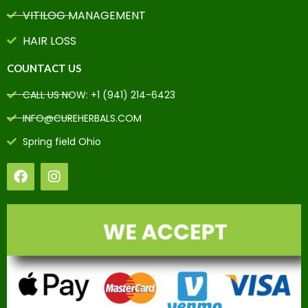
VITILOG MANAGEMENT
HAIR LOSS
COUNTACT US
CALL US NOW: +1 (941) 214-6423
INFO@CUREHERBALS.COM
Spring field Ohio