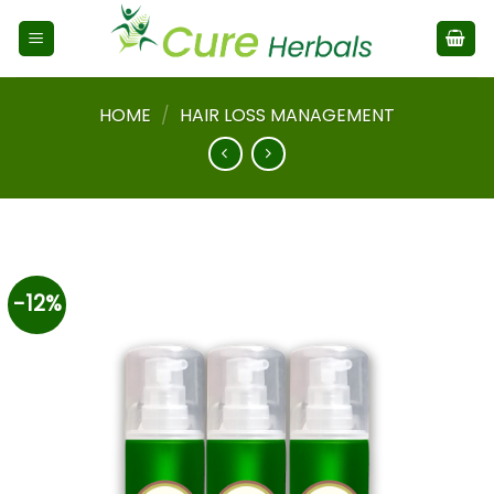
HOME
/
HAIR LOSS MANAGEMENT
-12%