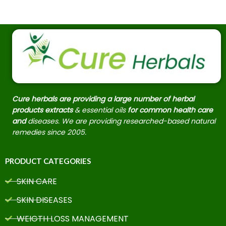
Cure herbals are providing a large number of herbal
products extracts
& essential oils
for common health care
and
diseases. We are providing researched-based natural
remedies since 2005.
PRODUCT CATEGORIES
SKIN CARE
SKIN DISEASES
WEIGTH LOSS MANAGEMENT