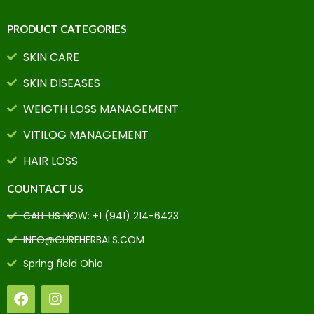
PRODUCT CATEGORIES
SKIN CARE
SKIN DISEASES
WEIGTH LOSS MANAGEMENT
VITILOG MANAGEMENT
HAIR LOSS
COUNTACT US
CALL US NOW: +1 (941) 214-6423
INFO@CUREHERBALS.COM
Spring field Ohio