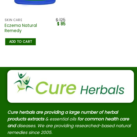
$
125
SKIN CARE
$
85
Eczema Natural
Remedy
ADD TO CART
Cure herbals are providing a large number of herbal
products extracts
& essential oils
for common health care
and
diseases. We are providing researched-based natural
remedies since 2005.