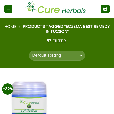
HOME
/
PRODUCTS TAGGED “ECZEMA BEST REMEDY
IN TUCSON”
FILTER
-32%