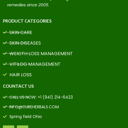
remedies since 2005.
PRODUCT CATEGORIES
SKIN CARE
SKIN DISEASES
WEIGTH LOSS MANAGEMENT
VITILOG MANAGEMENT
HAIR LOSS
COUNTACT US
CALL US NOW: +1 (941) 214-6423
INFO@CUREHERBALS.COM
Spring field Ohio