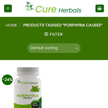
HOME
/
PRODUCTS TAGGED “PORPHYRIA CAUSES”
FILTER
-24%