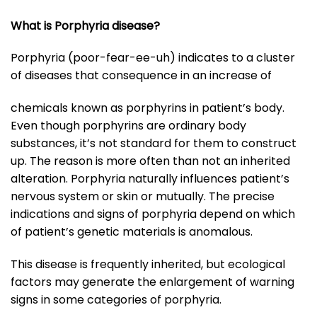
What is Porphyria disease?
Porphyria (poor-fear-ee-uh) indicates to a cluster
of diseases that consequence in an increase of
chemicals known as porphyrins in patient’s body.
Even though porphyrins are ordinary body
substances, it’s not standard for them to construct
up. The reason is more often than not an inherited
alteration. Porphyria naturally influences patient’s
nervous system or skin or mutually. The precise
indications and signs of porphyria depend on which
of patient’s genetic materials is anomalous.
This disease is frequently inherited, but ecological
factors may generate the enlargement of warning
signs in some categories of porphyria.