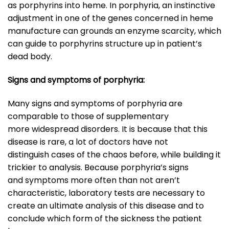
as porphyrins into heme. In porphyria, an instinctive
adjustment in one of the genes concerned in heme
manufacture can grounds an enzyme scarcity, which
can guide to porphyrins structure up in patient’s
dead body.
Signs and symptoms of porphyria:
Many signs and symptoms of porphyria are
comparable to those of supplementary
more widespread disorders. It is because that this
disease is rare, a lot of doctors have not
distinguish cases of the chaos before, while building it
trickier to analysis. Because porphyria’s signs
and symptoms more often than not aren’t
characteristic, laboratory tests are necessary to
create an ultimate analysis of this disease and to
conclude which form of the sickness the patient