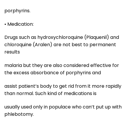
porphyrins.
• Medication:
Drugs such as hydroxychloroquine (Plaquenil) and
chloroquine (Aralen) are not best to permanent
results
malaria but they are also considered effective for
the excess absorbance of porphyrins and
assist patient’s body to get rid from it more rapidly
than normal. Such kind of medications is
usually used only in populace who can’t put up with
phlebotomy.