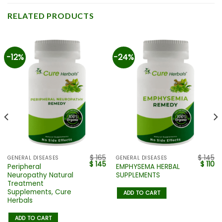
RELATED PRODUCTS
-12%
-24%
$
165
$
145
GENERAL DISEASES
GENERAL DISEASES
$
145
$
110
Peripheral
EMPHYSEMA HERBAL
Neuropathy Natural
SUPPLEMENTS
Treatment
Supplements, Cure
ADD TO CART
Herbals
ADD TO CART