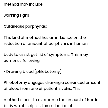
method may include:
warning signs
Cutaneous porphyrias:
This kind of method has an influence on the
reduction of amount of porphyrins in human
body to assist get rid of symptoms. This may
comprise following:
• Drawing blood (phlebotomy):
Phlebotomy engages drawing a convinced amount
of blood from one of patient’s veins. This
method is best to overcome the amount of iron in
body which helps in the reduction of