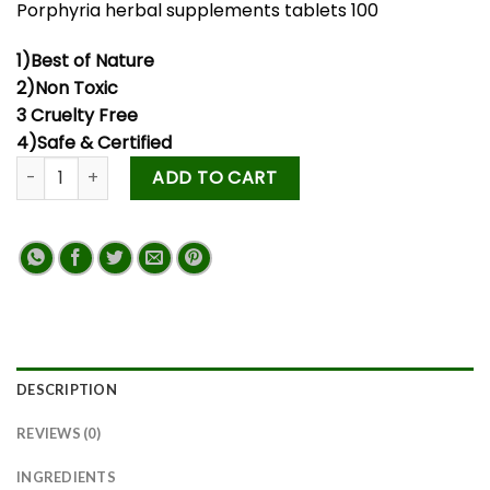
Porphyria herbal supplements tablets 100
1)Best of Nature
2)Non Toxic
3 Cruelty Free
4)Safe & Certified
ADD TO CART
DESCRIPTION
REVIEWS (0)
INGREDIENTS