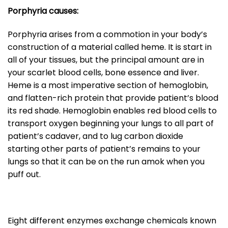
Porphyria causes:
Porphyria arises from a commotion in your body’s
construction of a material called heme. It is start in
all of your tissues, but the principal amount are in
your scarlet blood cells, bone essence and liver.
Heme is a most imperative section of hemoglobin,
and flatten-rich protein that provide patient’s blood
its red shade. Hemoglobin enables red blood cells to
transport oxygen beginning your lungs to all part of
patient’s cadaver, and to lug carbon dioxide
starting other parts of patient’s remains to your
lungs so that it can be on the run amok when you
puff out.
Eight different enzymes exchange chemicals known