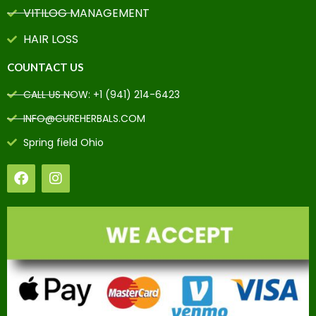
VITILOG MANAGEMENT
HAIR LOSS
COUNTACT US
CALL US NOW: +1 (941) 214-6423
INFO@CUREHERBALS.COM
Spring field Ohio