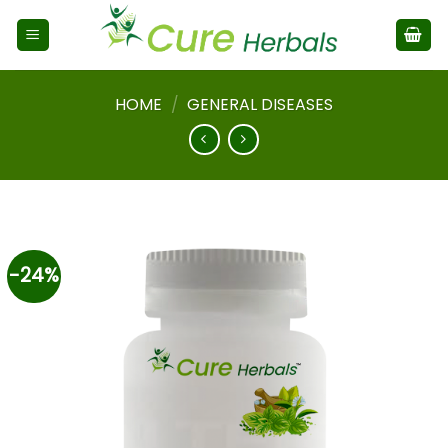
HOME
/
GENERAL DISEASES
-24%