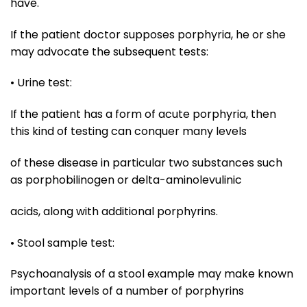
have.
If the patient doctor supposes porphyria, he or she
may advocate the subsequent tests:
• Urine test:
If the patient has a form of acute porphyria, then
this kind of testing can conquer many levels
of these disease in particular two substances such
as porphobilinogen or delta-aminolevulinic
acids, along with additional porphyrins.
• Stool sample test:
Psychoanalysis of a stool example may make known
important levels of a number of porphyrins