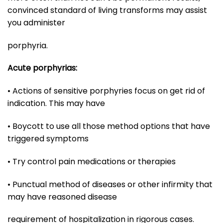
convinced standard of living transforms may assist
you administer
porphyria.
Acute porphyrias:
• Actions of sensitive porphyries focus on get rid of
indication. This may have
• Boycott to use all those method options that have
triggered symptoms
• Try control pain medications or therapies
• Punctual method of diseases or other infirmity that
may have reasoned disease
requirement of hospitalization in rigorous cases.