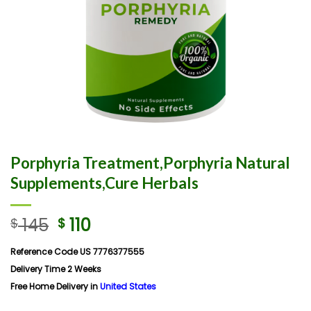
Porphyria Treatment,Porphyria Natural
Supplements,Cure Herbals
145
110
$
$
Reference Code US 7776377555
Delivery Time 2 Weeks
Free Home Delivery in
United States