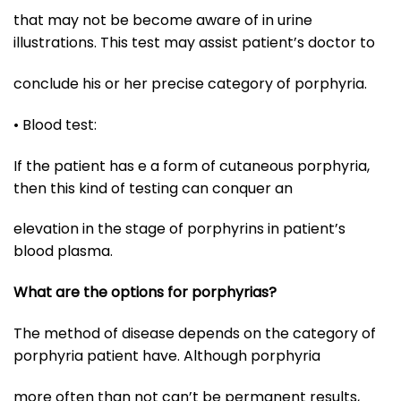
that may not be become aware of in urine
illustrations. This test may assist patient’s doctor to
conclude his or her precise category of porphyria.
• Blood test:
If the patient has e a form of cutaneous porphyria,
then this kind of testing can conquer an
elevation in the stage of porphyrins in patient’s
blood plasma.
What are the options for porphyrias?
The method of disease depends on the category of
porphyria patient have. Although porphyria
more often than not can’t be permanent results,