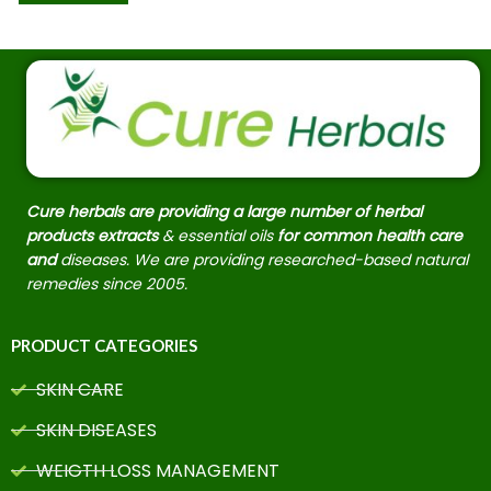
Cure herbals are providing a large number of herbal
products extracts
& essential oils
for common health care
and
diseases. We are providing researched-based natural
remedies since 2005.
PRODUCT CATEGORIES
SKIN CARE
SKIN DISEASES
WEIGTH LOSS MANAGEMENT