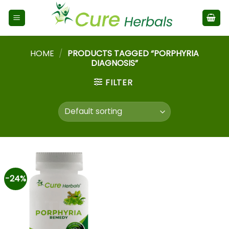
HOME
/
PRODUCTS TAGGED “PORPHYRIA
DIAGNOSIS”
FILTER
-24%