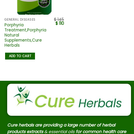
$
145
GENERAL DISEASES
$
110
Porphyria
Treatment,Porphyria
Natural
Supplements,Cure
Herbals
ADD TO CART
Cure herbals are providing a large number of herbal
products extracts
& essential oils
for common health care