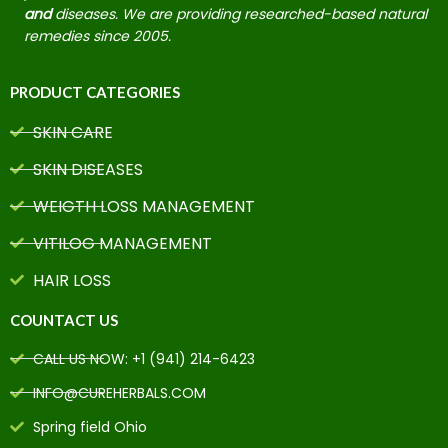
and
diseases. We are providing researched-based natural
remedies since 2005.
PRODUCT CATEGORIES
SKIN CARE
SKIN DISEASES
WEIGTH LOSS MANAGEMENT
VITILOG MANAGEMENT
HAIR LOSS
COUNTACT US
CALL US NOW: +1 (941) 214-6423
INFO@CUREHERBALS.COM
Spring field Ohio