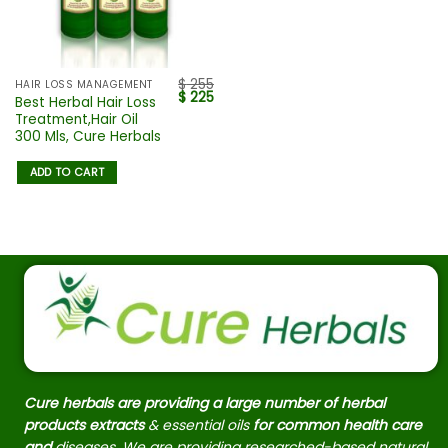
$
255
HAIR LOSS MANAGEMENT
$
225
Best Herbal Hair Loss
Treatment,Hair Oil
300 Mls, Cure Herbals
ADD TO CART
Cure herbals are providing a large number of herbal
products extracts
& essential oils
for common health care
and
diseases. We are providing researched-based natural