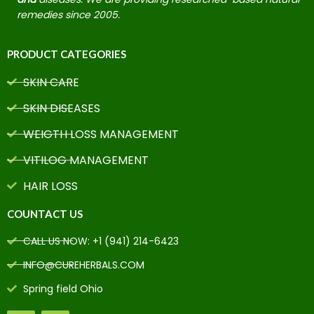
remedies since 2005.
PRODUCT CATEGORIES
SKIN CARE
SKIN DISEASES
WEIGTH LOSS MANAGEMENT
VITILOG MANAGEMENT
HAIR LOSS
COUNTACT US
CALL US NOW: +1 (941) 214-6423
INFO@CUREHERBALS.COM
Spring field Ohio