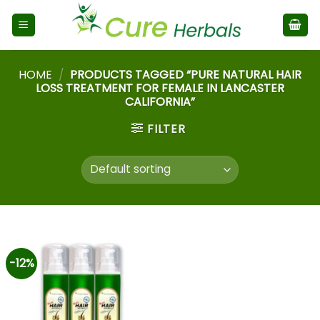
HOME
/
PRODUCTS TAGGED “PURE NATURAL HAIR
LOSS TREATMENT FOR FEMALE IN LANCASTER
CALIFORNIA”
FILTER
-12%