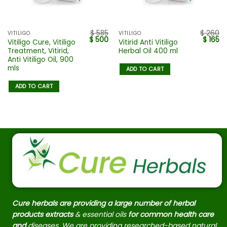
$
585
$
260
VITILIGO
VITILIGO
$
500
$
165
Vitiligo Cure, Vitiligo
Vitirid Anti Vitiligo
Treatment, Vitirid,
Herbal Oil 400 ml
Anti Vitiligo Oil, 900
mls
ADD TO CART
ADD TO CART
Cure herbals are providing a large number of herbal
products extracts
& essential oils
for common health care
and
diseases. We are providing researched-based natural