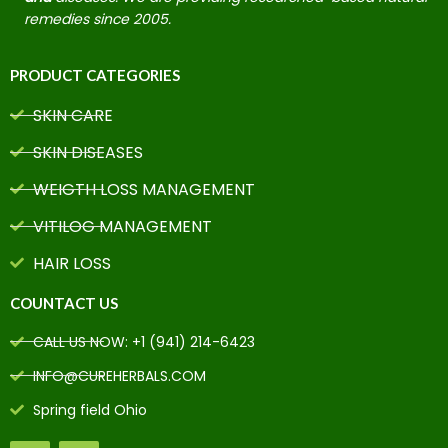
remedies since 2005.
PRODUCT CATEGORIES
SKIN CARE
SKIN DISEASES
WEIGTH LOSS MANAGEMENT
VITILOG MANAGEMENT
HAIR LOSS
COUNTACT US
CALL US NOW: +1 (941) 214-6423
INFO@CUREHERBALS.COM
Spring field Ohio