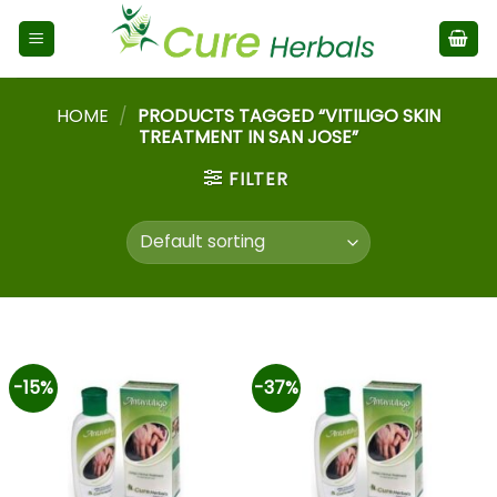
HOME
/
PRODUCTS TAGGED “VITILIGO SKIN
TREATMENT IN SAN JOSE”
FILTER
-15%
-37%