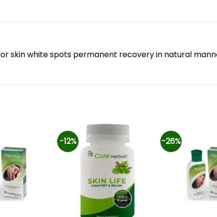
ion for skin white spots permanent recovery in natural mann
-12%
-26%