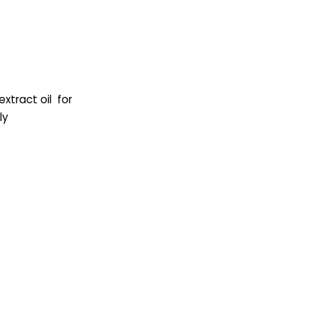
 extract oil for
ly