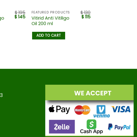
$
195
$
130
FEATURED PRODUCTS
$
145
$
115
igo
Vitirid Anti Vitiligo
Oil 200 ml
ADD TO CART
23