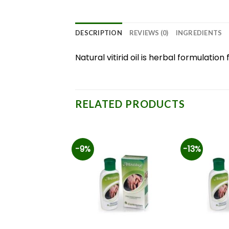
DESCRIPTION
REVIEWS (0)
INGREDIENTS
Natural vitirid oil is herbal formulat
RELATED PRODUCTS
-9%
-13%