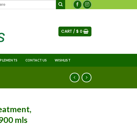
CART /
$
0
PLEMENTS
CONTACT US
WISHLIST
reatment,
, 900 mls