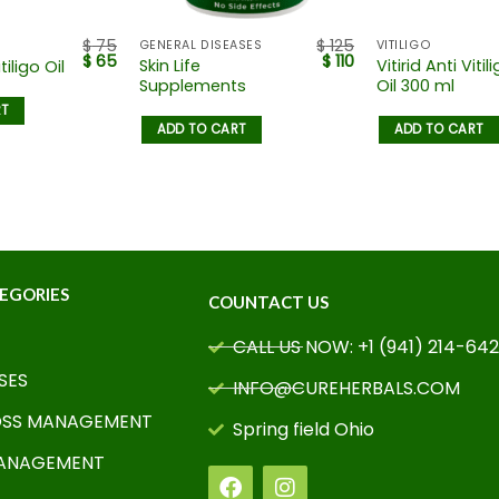
$
75
$
125
GENERAL DISEASES
VITILIGO
$
65
$
110
Skin Life
Vitirid Anti Vitil
tiligo Oil
Supplements
Oil 300 ml
RT
ADD TO CART
ADD TO CART
EGORIES
COUNTACT US
CALL US NOW: +1 (941) 214-64
SES
INFO@CUREHERBALS.COM
OSS MANAGEMENT
Spring field Ohio
MANAGEMENT