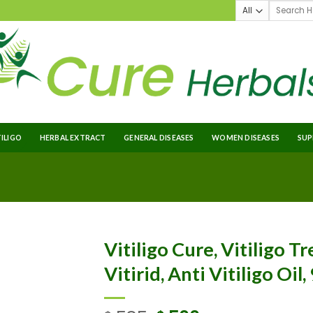
TILIGO
HERBAL EXTRACT
GENERAL DISEASES
WOMEN DISEASES
SUP
Vitiligo Cure, Vitiligo T
Vitirid, Anti Vitiligo Oil