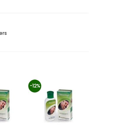
ers
-12%