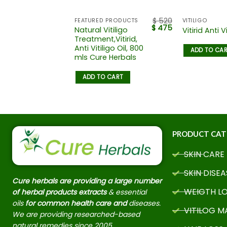
$
455
$
520
FEATURED PRODUCTS
VITILIGO
$
400
$
475
Vitiligo
Natural Vitiligo
Vitirid Anti Vi
Vitiligo
Treatment,Vitirid,
id, Anti
Anti Vitiligo Oil, 800
ADD TO CA
il, 700
mls Cure Herbals
 Herbals
ADD TO CART
 CART
PRODUCT CAT
SKIN CARE
SKIN DISEA
Cure herbals are providing a large number
WEIGTH L
of herbal products extracts
& essential
oils
for common health care and
diseases.
VITILOG 
We are providing researched-based
natural remedies since 2005.