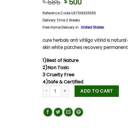
585
500
$
$
Reference Code US7139333555
Delivery Time 2 Weeks
Free Home Delivery in
United States
cure herbals anti vitiligo vitirid is natural
skin white patches recovery permanent
1)Best of Nature
2)Non Toxic
3 Cruelty Free
4)Safe & Certified
ADD TO CART