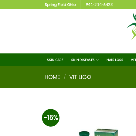
Spring Field Ohio
941-214-6423
SKIN CARE
SKIN DISEASES
HAIR LOSS
VI
HOME
/
VITILIGO
-15%