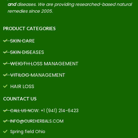
and
diseases. We are providing researched-based natural
remedies since 2005.
PRODUCT CATEGORIES
SKIN CARE
SKIN DISEASES
WEIGTH LOSS MANAGEMENT
VITILOG MANAGEMENT
HAIR LOSS
COUNTACT US
CALL US NOW: +1 (941) 214-6423
INFO@CUREHERBALS.COM
Spring field Ohio