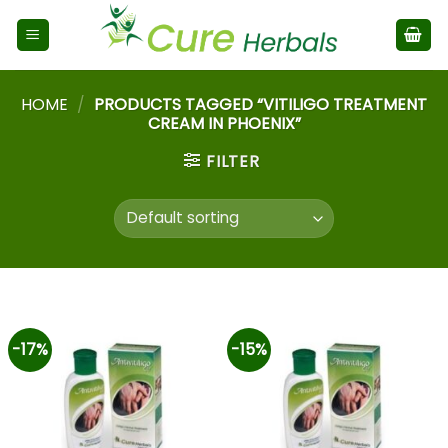
HOME
/
PRODUCTS TAGGED “VITILIGO TREATMENT
CREAM IN PHOENIX”
FILTER
-17%
-15%