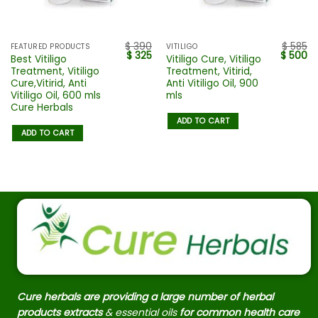
$
390
$
585
FEATURED PRODUCTS
VITILIGO
$
325
$
500
Best Vitiligo
Vitiligo Cure, Vitiligo
Treatment, Vitiligo
Treatment, Vitirid,
Cure,Vitirid, Anti
Anti Vitiligo Oil, 900
Vitiligo Oil, 600 mls
mls
Cure Herbals
ADD TO CART
ADD TO CART
Cure herbals are providing a large number of herbal
products extracts
& essential oils
for common health care