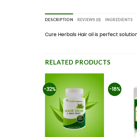
DESCRIPTION
REVIEWS (0)
INGREDIENTS
Cure Herbals Hair oil is perfect solutio
RELATED PRODUCTS
-32%
-18%