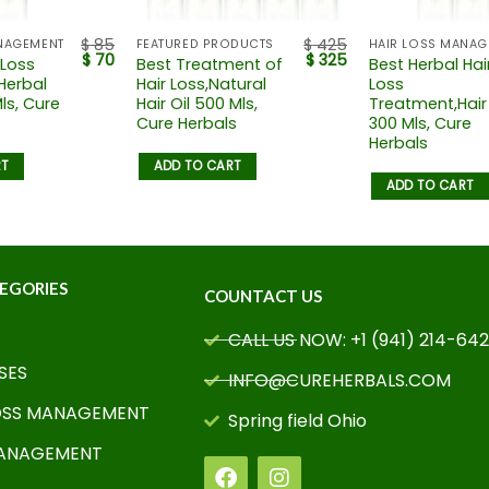
$
85
$
425
NAGEMENT
FEATURED PRODUCTS
$
70
$
325
 Loss
Best Treatment of
Best Herbal Hai
Herbal
Hair Loss,Natural
Loss
Mls, Cure
Hair Oil 500 Mls,
Treatment,Hair 
Cure Herbals
300 Mls, Cure
Herbals
RT
ADD TO CART
ADD TO CART
EGORIES
COUNTACT US
CALL US NOW: +1 (941) 214-64
SES
INFO@CUREHERBALS.COM
OSS MANAGEMENT
Spring field Ohio
MANAGEMENT