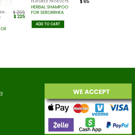
$
65
FEATURED PRODUCTS
HERBAL SHAMPOO
FOR SEBORRHEA
$
255
HAIR LOSS MANAGEMENT
$
225
r
ADD TO CART
Oil
23