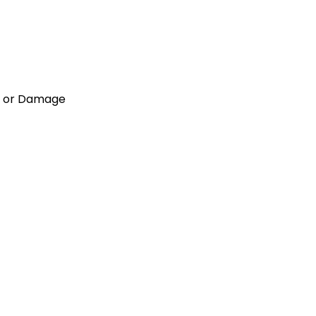
NG or Damage