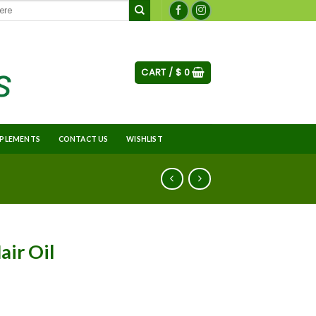
CART /
$
0
PLEMENTS
CONTACT US
WISHLIST
air Oil