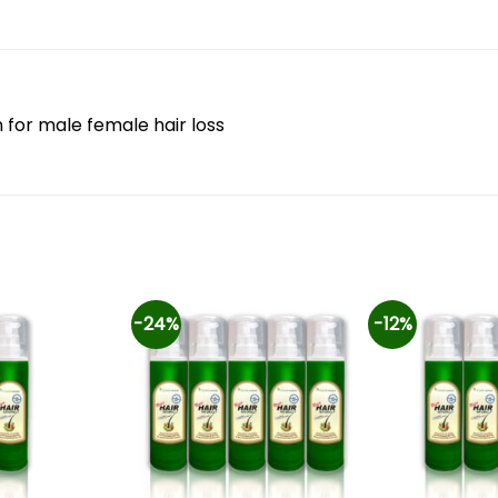
n for male female hair loss
-24%
-12%