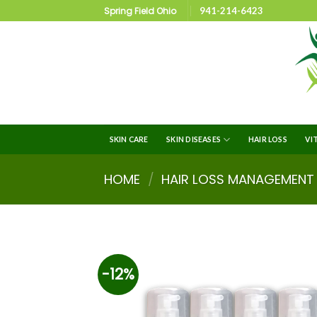
Spring Field Ohio
941-214-6423
SKIN CARE
SKIN DISEASES
HAIR LOSS
VI
HOME
/
HAIR LOSS MANAGEMENT
-12%