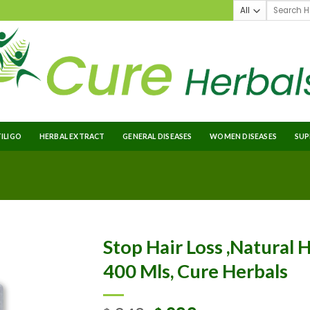
TILIGO
HERBAL EXTRACT
GENERAL DISEASES
WOMEN DISEASES
SUP
Stop Hair Loss ,Natural H
400 Mls, Cure Herbals