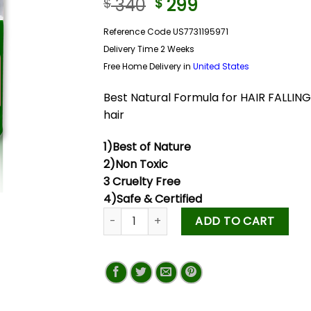
340
299
$
$
Reference Code US7731195971
Delivery Time 2 Weeks
Free Home Delivery in
United States
Best Natural Formula for HAIR FALLI
hair
1)Best of Nature
2)Non Toxic
3 Cruelty Free
4)Safe & Certified
ADD TO CART