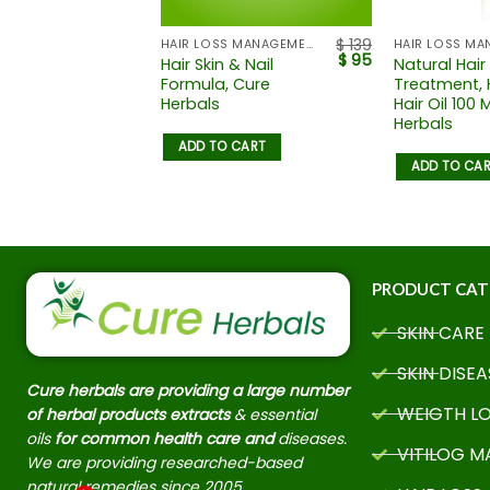
$
139
HAIR LOSS MANAGEMENT
HAIR LOSS MA
$
95
Hair Skin & Nail
Natural Hair
Formula, Cure
Treatment, 
Herbals
Hair Oil 100 
Herbals
ADD TO CART
ADD TO CA
PRODUCT CAT
SKIN CARE
SKIN DISEA
Cure herbals are providing a large number
WEIGTH L
of herbal products extracts
& essential
oils
for common health care and
diseases.
VITILOG 
We are providing researched-based
natural remedies since 2005.