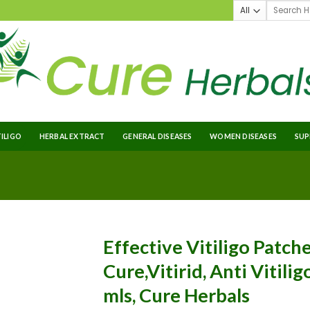
TILIGO
HERBAL EXTRACT
GENERAL DISEASES
WOMEN DISEASES
SUP
Effective Vitiligo Patche
Cure,Vitirid, Anti Vitilig
mls, Cure Herbals