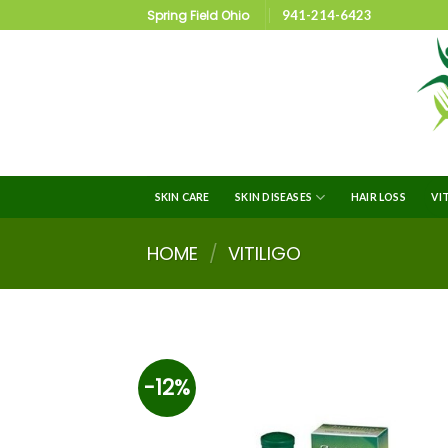
Spring Field Ohio
941-214-6423
SKIN CARE
SKIN DISEASES
HAIR LOSS
VI
HOME
/
VITILIGO
-12%