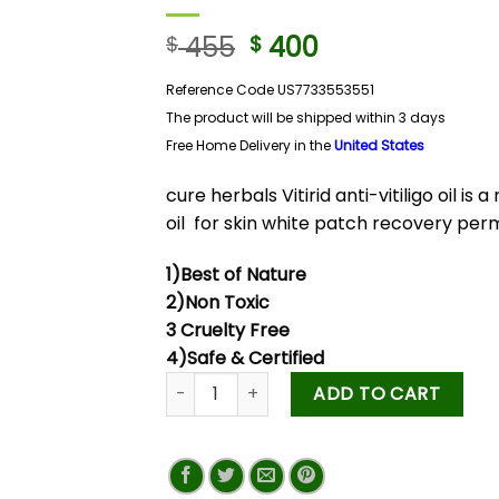
455
400
$
$
Reference Code US7733553551
The product will be shipped within 3 days
Free Home Delivery in
the
United States
cure herbals Vitirid anti-vitiligo oil is 
oil for skin white patch recovery pe
1)Best of Nature
2)Non Toxic
3 Cruelty Free
4)Safe & Certified
ADD TO CART