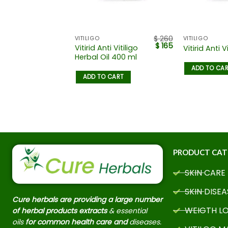
$
125
$
260
ISEASES
VITILIGO
VITILIGO
$
110
$
165
Vitirid Anti Vitiligo
Vitirid Anti Vi
ents
Herbal Oil 400 ml
ADD TO CA
 CART
ADD TO CART
PRODUCT CAT
SKIN CARE
SKIN DISEA
Cure herbals are providing a large number
WEIGTH L
of herbal products extracts
& essential
oils
for common health care and
diseases.