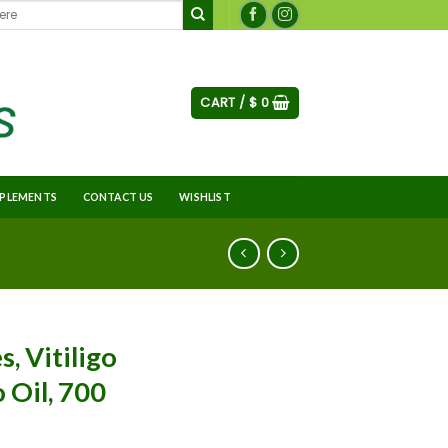
CART /
$
0
PLEMENTS
CONTACT US
WISHLIST
s, Vitiligo
o Oil, 700