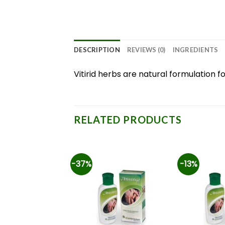
DESCRIPTION
REVIEWS (0)
INGREDIENTS
Vitirid herbs are natural formulation
RELATED PRODUCTS
-37%
-13%