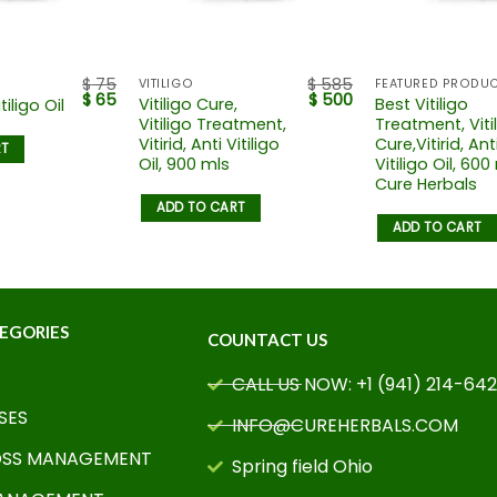
$
75
$
585
VITILIGO
FEATURED PRODU
$
65
$
500
Vitiligo Cure,
Best Vitiligo
tiligo Oil
Vitiligo Treatment,
Treatment, Viti
Vitirid, Anti Vitiligo
Cure,Vitirid, Ant
RT
Oil, 900 mls
Vitiligo Oil, 600
Cure Herbals
ADD TO CART
ADD TO CART
EGORIES
COUNTACT US
CALL US NOW: +1 (941) 214-64
SES
INFO@CUREHERBALS.COM
OSS MANAGEMENT
Spring field Ohio