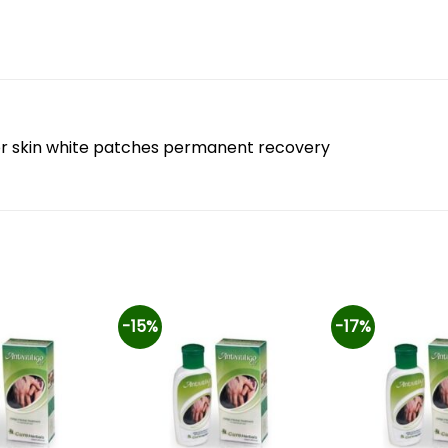
 for skin white patches permanent recovery
-15%
-17%