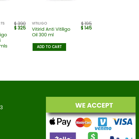
$
390
$
195
CTS
VITILIGO
$
325
$
145
Vitirid Anti Vitiligo
ligo
Oil 300 ml
i
 mls
ADD TO CART
23