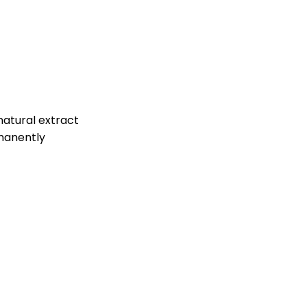
a natural extract
rmanently