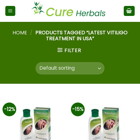
HOME
/
PRODUCTS TAGGED “LATEST VITILIGO
TREATMENT IN USA”
FILTER
-12%
-15%