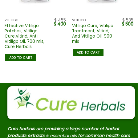
$
455
$
585
VITILIGO
VITILIGO
$
400
$
500
Effective Vitiligo
Vitiligo Cure, Vitiligo
Patches, Vitiligo
Treatment, Vitirid,
Cure,Vitirid, Anti
Anti Vitiligo Oil, 900
Vitiligo Oil, 700 mls,
mls
Cure Herbals
ADD TO CART
ADD TO CART
Cure herbals are providing a large number of herbal
products extracts
& essential oils
for common health care