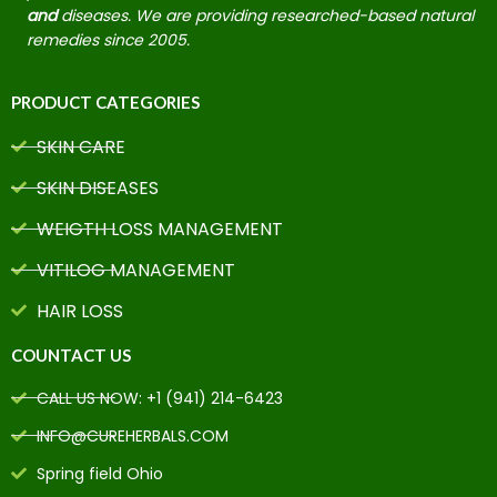
and
diseases. We are providing researched-based natural
remedies since 2005.
PRODUCT CATEGORIES
SKIN CARE
SKIN DISEASES
WEIGTH LOSS MANAGEMENT
VITILOG MANAGEMENT
HAIR LOSS
COUNTACT US
CALL US NOW: +1 (941) 214-6423
INFO@CUREHERBALS.COM
Spring field Ohio