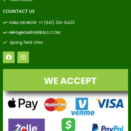
COUNTACT US
CALL US NOW: +1 (941) 214-6423
INFO@CUREHERBALS.COM
Spring field Ohio