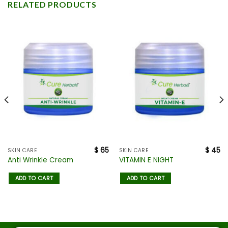
RELATED PRODUCTS
$
65
$
45
SKIN CARE
SKIN CARE
Anti Wrinkle Cream
VITAMIN E NIGHT
ADD TO CART
ADD TO CART