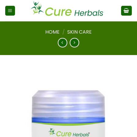
HOME
/
SKIN CARE