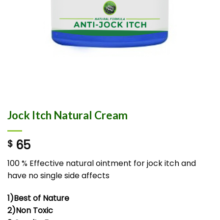
Jock Itch Natural Cream
65
$
100 % Effective natural ointment for jock itch and
have no single side affects
1)Best of Nature
2)Non Toxic