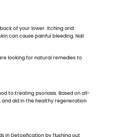
back of your lower. Itching and
kin can cause painful bleeding. Nail
are looking for natural remedies to
od to treating psoriasis.
Based on all-
 and aid in the healthy regeneration
s in Detoxification by flushing out