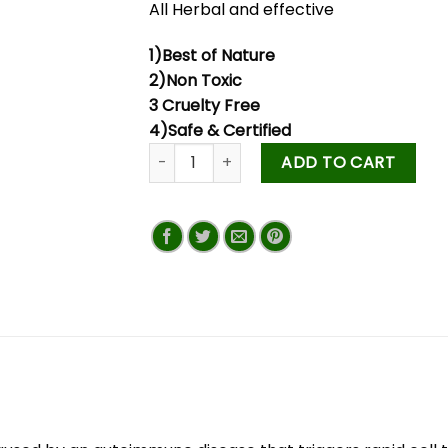
All Herbal and effective
1)Best of Nature
2)Non Toxic
3 Cruelty Free
4)Safe & Certified
ADD TO CART