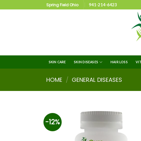
Spring Field Ohio
941-214-6423
SKIN CARE
SKIN DISEASES
HAIR LOSS
VI
HOME
/
GENERAL DISEASES
-12%