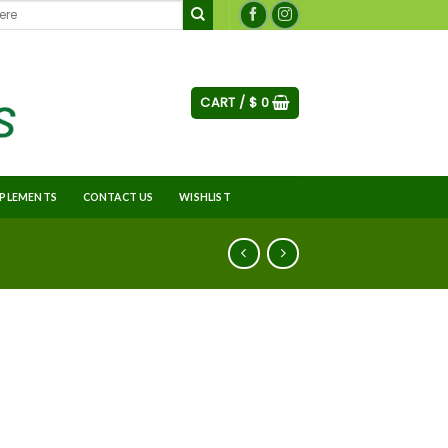
CART /
$
0
PLEMENTS
CONTACT US
WISHLIST