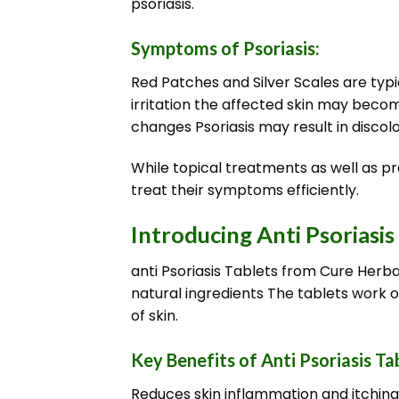
psoriasis.
Symptoms of Psoriasis:
Red Patches and Silver Scales are typi
irritation the affected skin may becom
changes Psoriasis may result in discolor
While topical treatments as well as pr
treat their symptoms efficiently.
Introducing Anti Psoriasis
anti Psoriasis Tablets from Cure Herba
natural ingredients The tablets work o
of skin.
Key Benefits of Anti Psoriasis Ta
Reduces skin inflammation and itching s