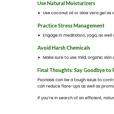
Use Natural Moisturizers
Use coconut oil or aloe vera gel as 
Practice Stress Management
Engage in meditation, yoga, as well 
Avoid Harsh Chemicals
Make sure to use mild, organic skin c
Final Thoughts: Say Goodbye to P
Psoriasis can be a tough issue to cont
can reduce flare-ups as well as promo
If you’re in search of an efficient, na