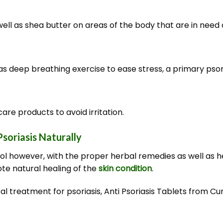
well as shea butter on areas of the body that are in need of
as deep breathing exercise to ease stress, a primary psori
are products to avoid irritation.
soriasis Naturally
rol however, with the proper herbal remedies as well as h
te natural healing of the
skin condition
.
tural treatment for psoriasis, Anti Psoriasis Tablets from C