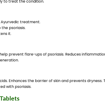
y to treat the condition.
n Ayurvedic treatment.
the psoriasis.
ens it.
lp prevent flare-ups of psoriasis. Reduces inflammation 
eneration.
t acids. Enhances the barrier of skin and prevents drynes
d with psoriasis.
 Tablets