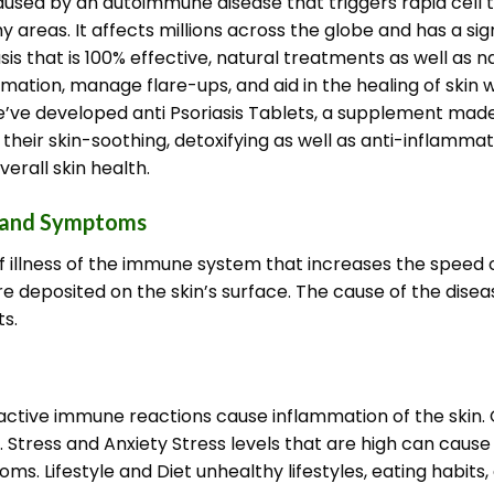
caused by an autoimmune disease that triggers rapid cell t
hy areas.
It affects millions across the globe and has a sign
asis that is 100% effective, natural treatments as well as
mmation, manage flare-ups, and aid in the healing of skin 
e’ve developed anti Psoriasis Tablets, a supplement mad
their skin-soothing, detoxifying as well as anti-inflammato
erall skin health.
s and Symptoms
f illness of the immune system that increases the speed of
re deposited on the skin’s surface.
The cause of the diseas
s.
ctive immune reactions cause inflammation of the skin. G
. Stress and Anxiety Stress levels that are high can caus
s. Lifestyle and Diet unhealthy lifestyles, eating habits