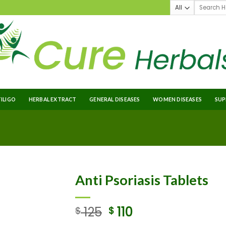
TILIGO
HERBAL EXTRACT
GENERAL DISEASES
WOMEN DISEASES
SUP
Anti Psoriasis Tablets
125
110
$
$