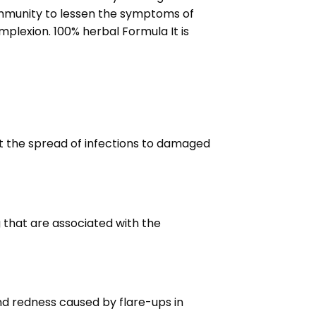
immunity to lessen the symptoms of
mplexion. 100% herbal Formula It is
vent the spread of infections to damaged
 that are associated with the
and redness caused by flare-ups in