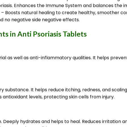
psoriasis. Enhances the Immune System and balances the 
n – Boosts natural healing to create healthy, smoother co
d no negative side negative effects.
s in Anti Psoriasis Tablets
terial as well as anti-inflammatory qualities. It helps pre
 substance. It helps reduce itching, redness, and scaling
antioxidant levels, protecting skin cells from injury.
in. Deeply hydrates and helps to heal. Reduces irritation 