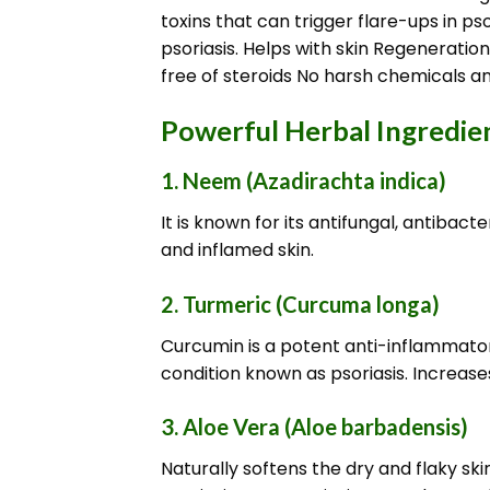
toxins that can trigger flare-ups in 
psoriasis. Helps with skin Regeneratio
free of steroids No harsh chemicals an
Powerful Herbal Ingredient
1.
Neem (Azadirachta indica)
It is known for its antifungal, antibac
and inflamed skin.
2.
Turmeric (Curcuma longa)
Curcumin is a potent anti-inflammatory
condition known as psoriasis. Increases 
3.
Aloe Vera (Aloe barbadensis)
Naturally softens the dry and flaky sk