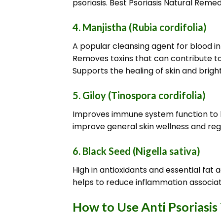
psoriasis. Best Psoriasis Natural Remed
4.
Manjistha (Rubia cordifolia)
A popular cleansing agent for blood i
Removes toxins that can contribute to 
Supports the healing of skin and bright
5.
Giloy (Tinospora cordifolia)
Improves immune system function to he
improve general skin wellness and reg
6.
Black Seed (Nigella sativa)
High in antioxidants and essential fa
helps to reduce inflammation associate
How to Use Anti Psoriasis