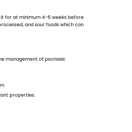
se it for at minimum 4-6 weeks before
d processed, and sour foods which can
 the management of psoriasis:
on.
dant properties.