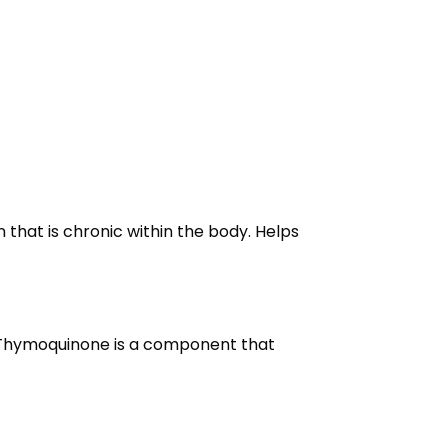
that is chronic within the body. Helps
s. Thymoquinone is a component that