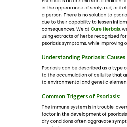
Psoriasis is an chronic skin condition 
in the appearance of scaly, red, or itc
a person.
There is no solution to psori
due to their capability to lessen infla
consequences.
We at
Cure Herbals
, w
using extracts of herbs recognized for 
psoriasis symptoms, while improving ov
Understanding Psoriasis: Cause
Psoriasis can be described as a type o
to the accumulation of cellulite that a
to environmental and genetic element
Common Triggers of Psoriasis:
The immune system is in trouble: overa
factor in the development of psoriasis
dry conditions often aggravate symptom