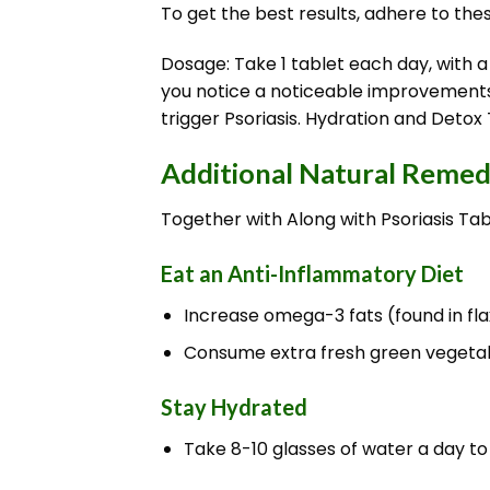
To get the best results, adhere to the
Dosage: Take 1 tablet each day, with a
you notice a noticeable improvements. 
trigger Psoriasis. Hydration and Detox 
Additional Natural Remedi
Together with Along with Psoriasis Tab
Eat an Anti-Inflammatory Diet
Increase omega-3 fats (found in flax
Consume extra fresh green vegetable
Stay Hydrated
Take 8-10 glasses of water a day to 