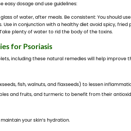
se easy dosage and use guidelines:
 glass of water, after meals. Be consistent: You should u
Use in conjunction with a healthy diet avoid spicy, frie
Take plenty of water to rid the body of the toxins.
es for Psoriasis
lets, including these natural remedies will help improve
seeds, fish, walnuts, and flaxseeds) to lessen inflammati
s and fruits, and turmeric to benefit from their antioxi
maintain your skin’s hydration.