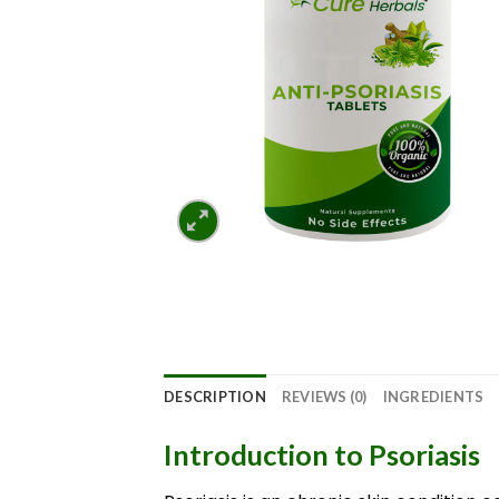
DESCRIPTION
REVIEWS (0)
INGREDIENTS
Introduction to Psoriasis