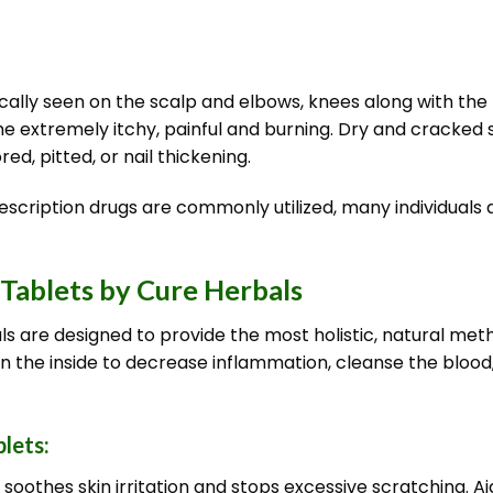
cally seen on the scalp and elbows, knees along with the 
e extremely itchy, painful and burning. Dry and cracked s
ed, pitted, or nail thickening.
escription drugs are commonly utilized, many individuals 
 Tablets by Cure Herbals
ls are designed to provide the most holistic, natural meth
n the inside to decrease inflammation, cleanse the blood,
blets:
oothes skin irritation and stops excessive scratching. Aid