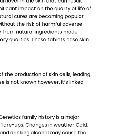
urnover in the skin that can result
ificant impact on the quality of life of
 natural cures are becoming popular
without the risk of harmful adverse
e from natural ingredients made
ry qualities.
These tablets ease skin
 the production of skin cells, leading
e is not known however, it’s linked
enetics family history is a major
e flare-ups. Changes in weather Cold,
, and drinking alcohol may cause the