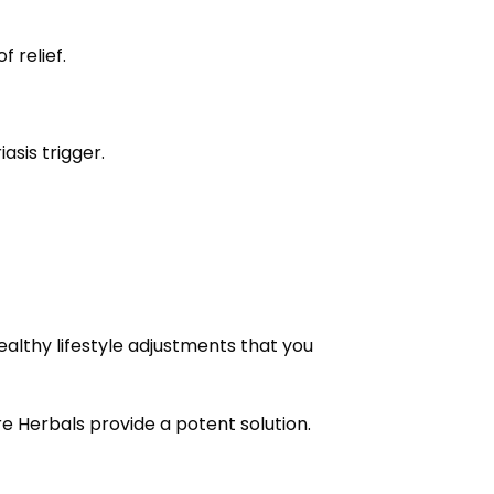
 relief.
asis trigger.
ealthy lifestyle adjustments that you
ure Herbals provide a potent solution.