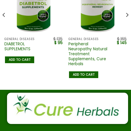
$
135
$
165
GENERAL DISEASES
GENERAL DISEASES
$
95
$
145
DIABETROL
Peripheral
SUPPLEMENTS
Neuropathy Natural
Treatment
Supplements, Cure
ADD TO CART
Herbals
ADD TO CART