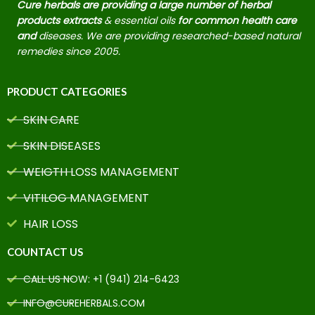
Cure herbals are providing a large number of herbal
products extracts
& essential oils
for common health care
and
diseases. We are providing researched-based natural
remedies since 2005.
PRODUCT CATEGORIES
SKIN CARE
SKIN DISEASES
WEIGTH LOSS MANAGEMENT
VITILOG MANAGEMENT
HAIR LOSS
COUNTACT US
CALL US NOW: +1 (941) 214-6423
INFO@CUREHERBALS.COM