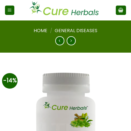
HOME
/
GENERAL DISEASES
-14%