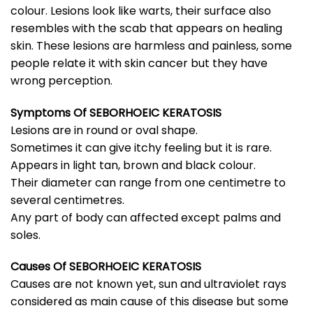
colour. Lesions look like warts, their surface also
resembles with the scab that appears on healing
skin. These lesions are harmless and painless, some
people relate it with skin cancer but they have
wrong perception.
Symptoms Of SEBORHOEIC KERATOSIS
Lesions are in round or oval shape.
Sometimes it can give itchy feeling but it is rare.
Appears in light tan, brown and black colour.
Their diameter can range from one centimetre to
several centimetres.
Any part of body can affected except palms and
soles.
Causes Of
SEBORHOEIC KERATOSIS
Causes are not known yet, sun and ultraviolet rays
considered as main cause of this disease but some