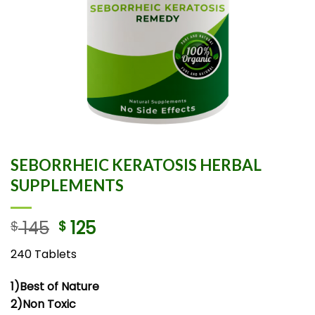
SEBORRHEIC KERATOSIS HERBAL
SUPPLEMENTS
145
125
$
$
240 Tablets
1)Best of Nature
2)Non Toxic