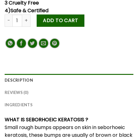
3 Cruelty Free
4)Safe & Certified
ADD TO CART
DESCRIPTION
REVIEWS (0)
INGREDIENTS
WHAT IS SEBORHOEIC KERATOSIS
?
Small rough bumps appears on skin in seborhoeic
keratosis, these bumps are usually of brown or black