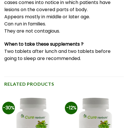
cases comes into notice in which patients have
lesions on the covered parts of body.
Appears mostly in middle or later age.
Can run in families.
They are not contagious.
When to take these supplements ?
Two tablets after lunch and two tablets before
going to sleep are recommended.
RELATED PRODUCTS
-30%
-12%