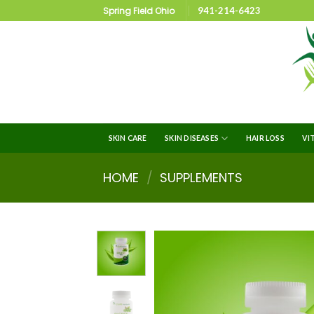
Spring Field Ohio
941-214-6423
SKIN CARE
SKIN DISEASES
HAIR LOSS
VI
HOME
/
SUPPLEMENTS