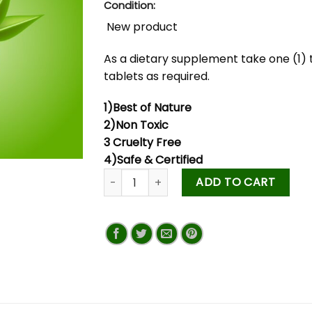
Condition:
New product
As a dietary supplement take one (1) 
tablets as required.
1)Best of Nature
2)Non Toxic
3 Cruelty Free
4)Safe & Certified
ADD TO CART