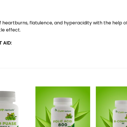
eartburns, flatulence, and hyperacidity with the help of al
le effect.
 AID: