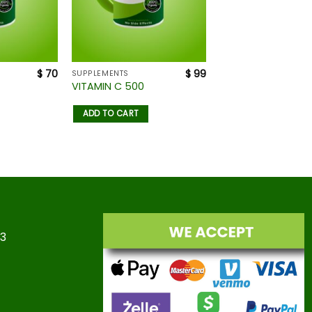
$
70
$
99
SUPPLEMENTS
VITAMIN C 500
ADD TO CART
23