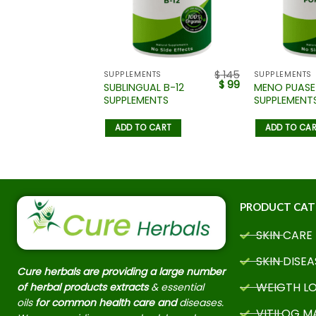
$
145
$
145
NTS
SUPPLEMENTS
SUPPLEMENTS
$
99
$
99
TLE LIVER
SUBLINGUAL B-12
MENO PUASE
ENTS
SUPPLEMENTS
SUPPLEMENT
 CART
ADD TO CART
ADD TO CA
PRODUCT CAT
SKIN CARE
SKIN DISEA
Cure herbals are providing a large number
WEIGTH L
of herbal products extracts
& essential
oils
for common health care and
diseases.
VITILOG 