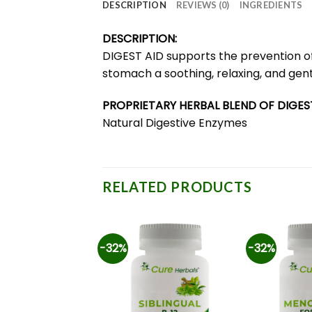
DESCRIPTION
REVIEWS (0)
INGREDIENTS
DESCRIPTION:
DIGEST AID supports the prevention of h
stomach a soothing, relaxing, and gent
PROPRIETARY HERBAL BLEND OF DIGEST
Natural Digestive Enzymes
RELATED PRODUCTS
-32%
-32%