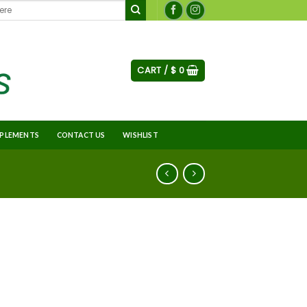
CART /
$
0
PLEMENTS
CONTACT US
WISHLIST