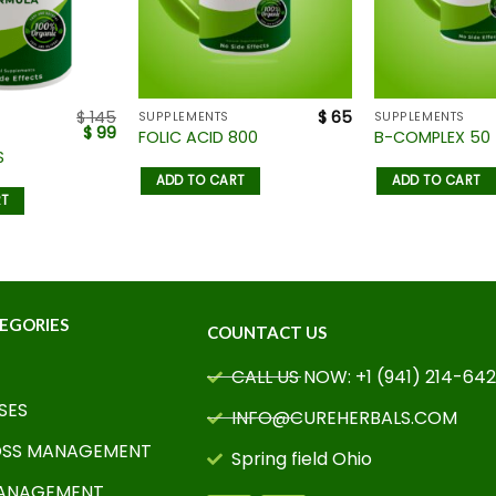
$
145
$
65
SUPPLEMENTS
SUPPLEMENTS
$
99
FOLIC ACID 800
B-COMPLEX 50
S
ADD TO CART
ADD TO CART
RT
EGORIES
COUNTACT US
CALL US NOW: +1 (941) 214-64
SES
INFO@CUREHERBALS.COM
OSS MANAGEMENT
Spring field Ohio
MANAGEMENT