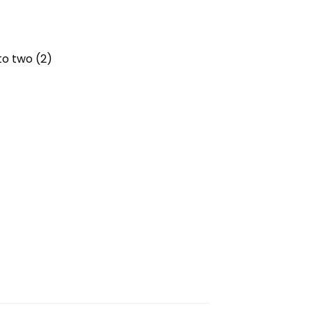
to two (2)