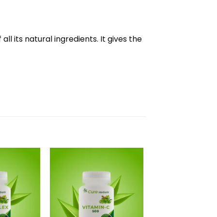
l its natural ingredients. It gives the