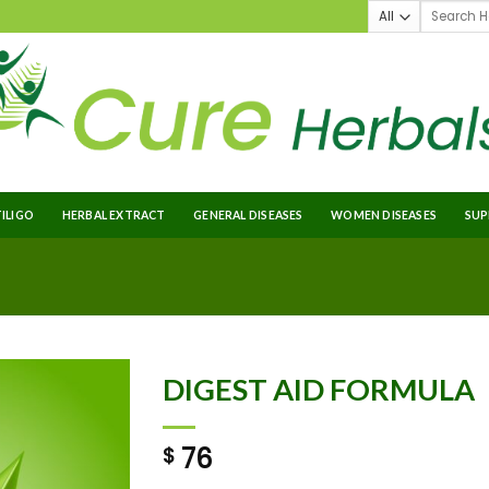
TILIGO
HERBAL EXTRACT
GENERAL DISEASES
WOMEN DISEASES
SUP
DIGEST AID FORMULA
76
$